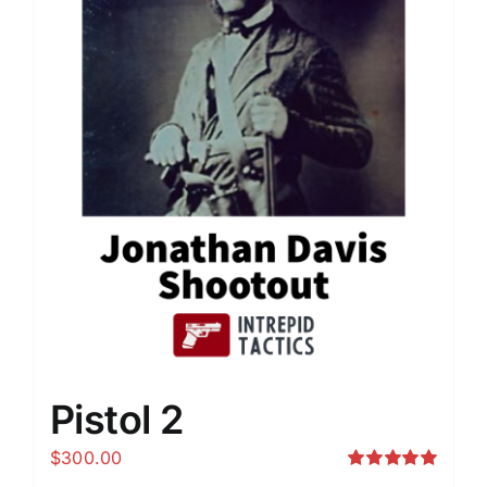
Pistol 2
$
300.00
Rated
5.00