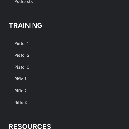
Podcasts
TRAINING
Pistol 1
Pistol 2
Pistol 3
Rifle 1
Rifle 2
Rifle 3
RESOURCES