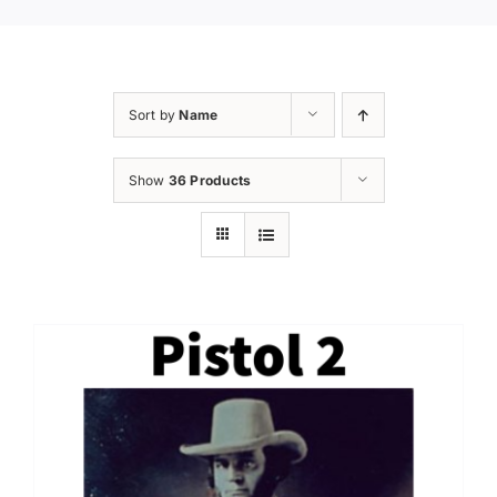
Sort by
Name
Show
36 Products