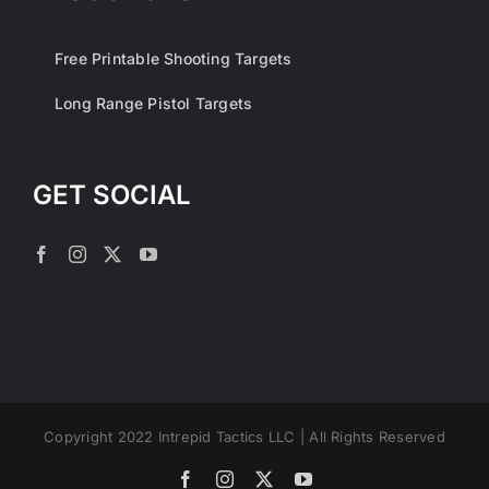
Free Printable Shooting Targets
Long Range Pistol Targets
GET SOCIAL
Copyright 2022 Intrepid Tactics LLC | All Rights Reserved
Facebook
Instagram
X
YouTube