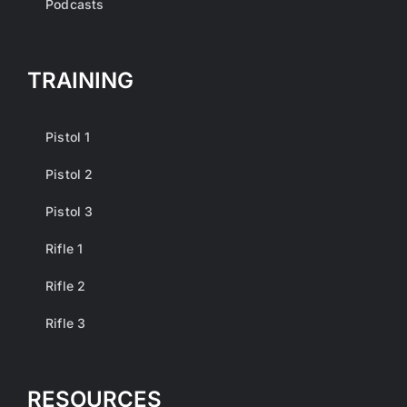
Podcasts
TRAINING
Pistol 1
Pistol 2
Pistol 3
Rifle 1
Rifle 2
Rifle 3
RESOURCES