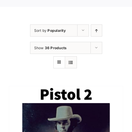
Sort by
Popularity
Show
36 Products