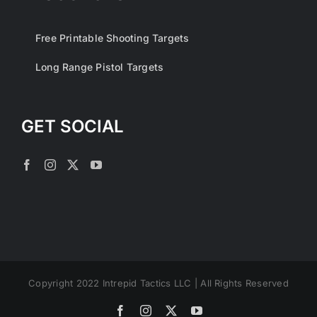
Free Printable Shooting Targets
Long Range Pistol Targets
GET SOCIAL
Copyright 2022 Intrepid Tactics LLC | All Rights Reserved
Facebook
Instagram
X
YouTube