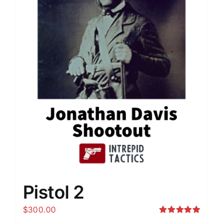
Pistol 2
$
300.00
Rated
5.00