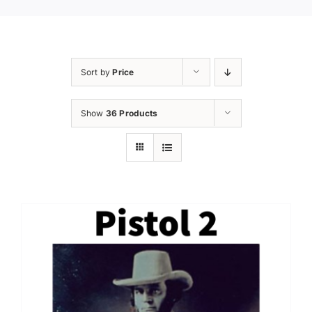
Sort by
Price
Show
36 Products