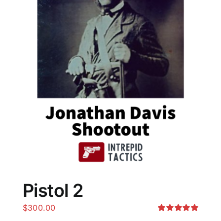
Pistol 2
$
300.00
Rated
5.00