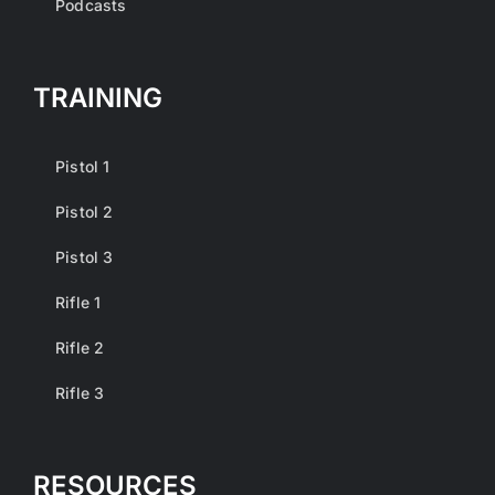
Podcasts
TRAINING
Pistol 1
Pistol 2
Pistol 3
Rifle 1
Rifle 2
Rifle 3
RESOURCES