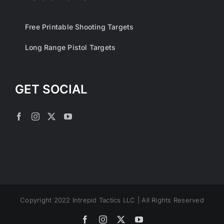
Free Printable Shooting Targets
Long Range Pistol Targets
GET SOCIAL
Copyright 2022 Intrepid Tactics LLC | All Rights Reserved
Facebook
Instagram
X
YouTube