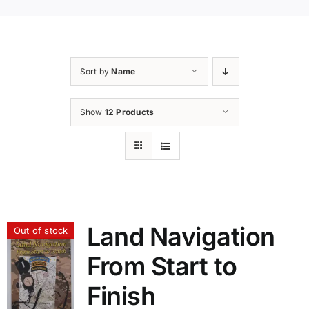
Sort by
Name
Show
12 Products
Land Navigation
Out of stock
From Start to
Finish