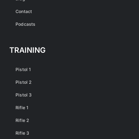
Contact
Podcasts
TRAINING
Pistol 1
Pistol 2
Pistol 3
Rifle 1
Rifle 2
Rifle 3