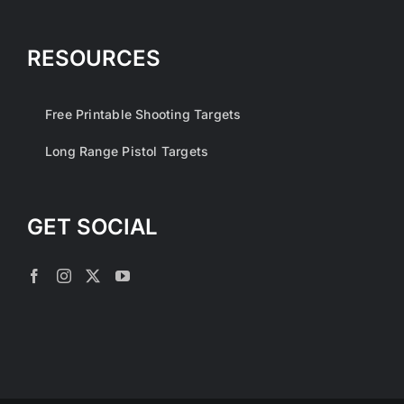
RESOURCES
Free Printable Shooting Targets
Long Range Pistol Targets
GET SOCIAL