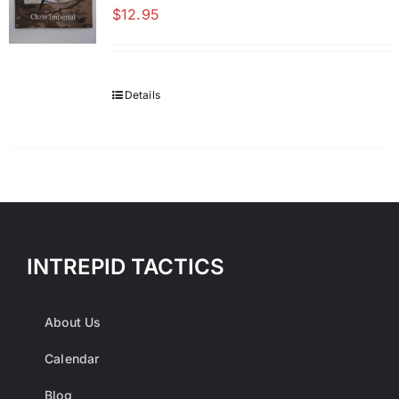
$
12.95
Details
INTREPID TACTICS
About Us
Calendar
Blog