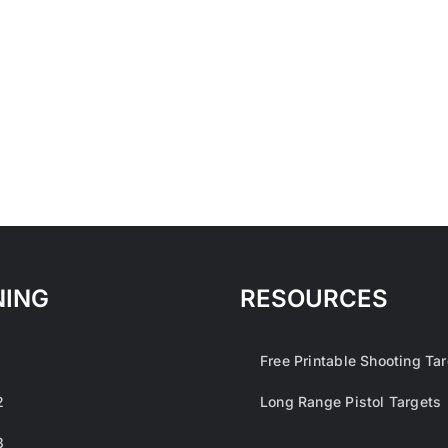
NING
RESOURCES
1
Free Printable Shooting Ta
2
Long Range Pistol Targets
3