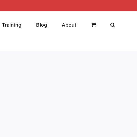
Training
Blog
About