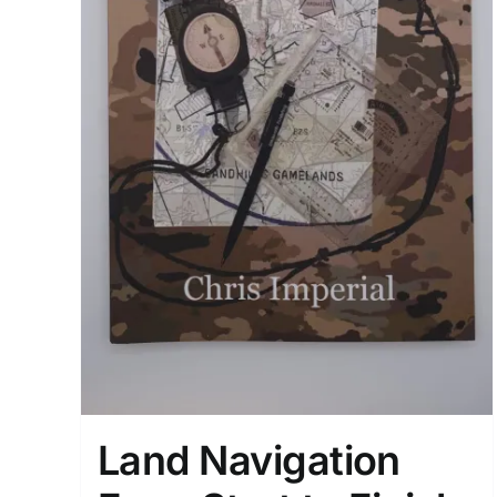
Land Navigation