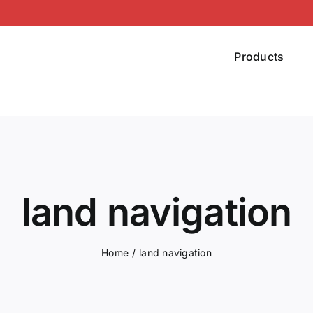
Products
land navigation
Home
land navigation