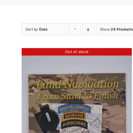
Sort by
Date
Show
24 Products
Out of stock