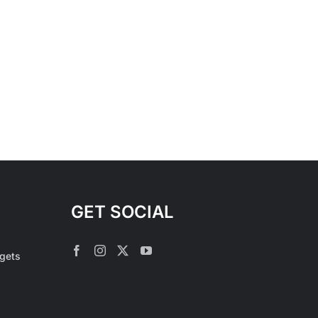
GET SOCIAL
rgets