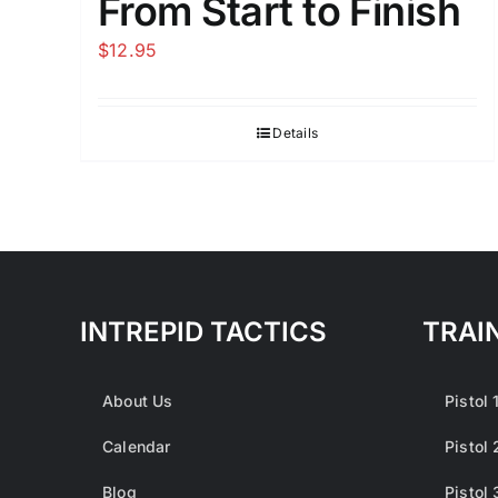
From Start to Finish
$
12.95
Details
INTREPID TACTICS
TRAI
About Us
Pistol 
Calendar
Pistol 
Blog
Pistol 