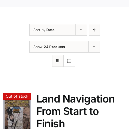
Sort by
Date
Show
24 Products
Land Navigation
Out of stock
From Start to
Finish