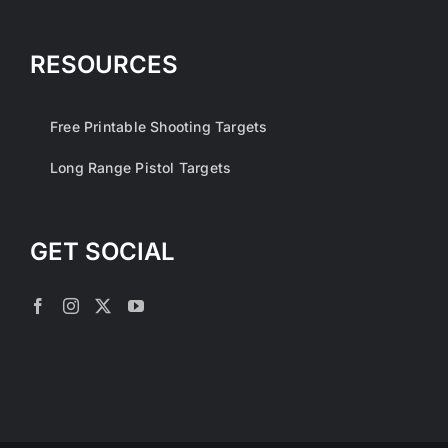
RESOURCES
Free Printable Shooting Targets
Long Range Pistol Targets
GET SOCIAL