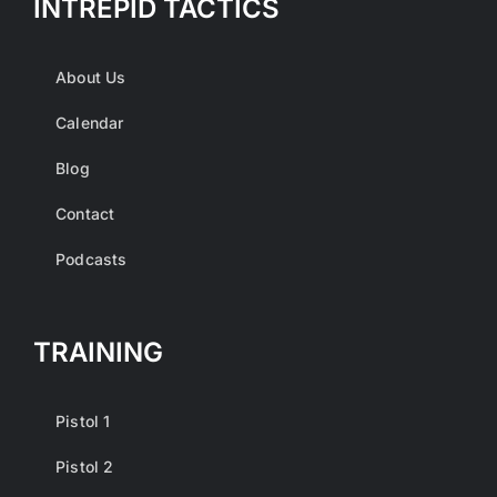
INTREPID TACTICS
About Us
Calendar
Blog
Contact
Podcasts
TRAINING
Pistol 1
Pistol 2