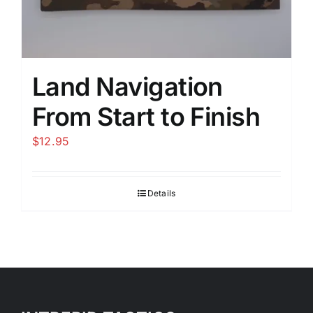
Land Navigation
From Start to Finish
$
12.95
Details