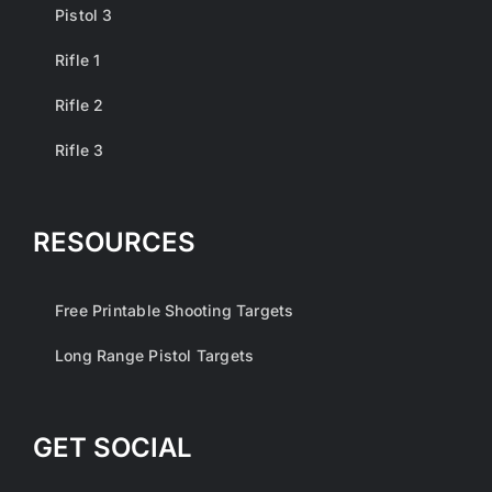
Pistol 3
Rifle 1
Rifle 2
Rifle 3
RESOURCES
Free Printable Shooting Targets
Long Range Pistol Targets
GET SOCIAL