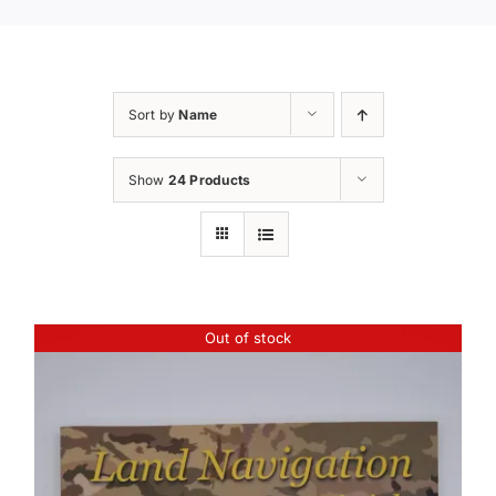
Sort by
Name
Show
24 Products
Out of stock