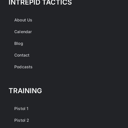
INTREPID TACTICS
About Us
Calendar
Blog
Contact
Podcasts
TRAINING
Pistol 1
Pistol 2