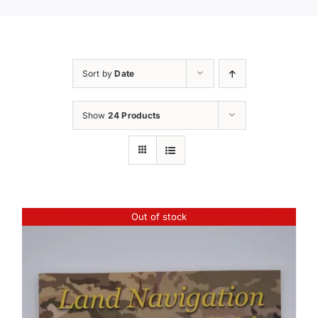
Sort by
Date
Show
24 Products
Out of stock