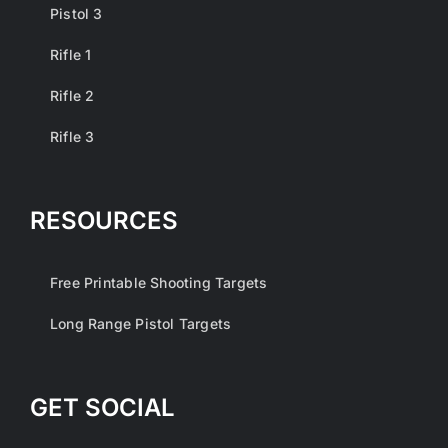
Pistol 3
Rifle 1
Rifle 2
Rifle 3
RESOURCES
Free Printable Shooting Targets
Long Range Pistol Targets
GET SOCIAL