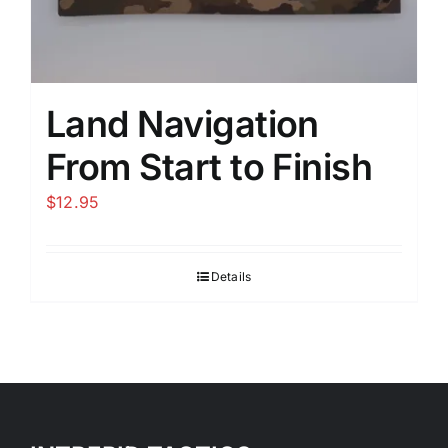
Land Navigation
From Start to Finish
$
12.95
Details