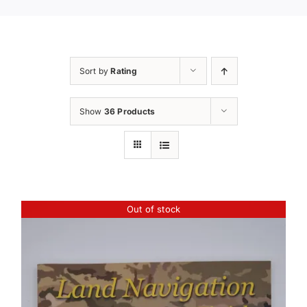
Sort by
Rating
Show
36 Products
Out of stock