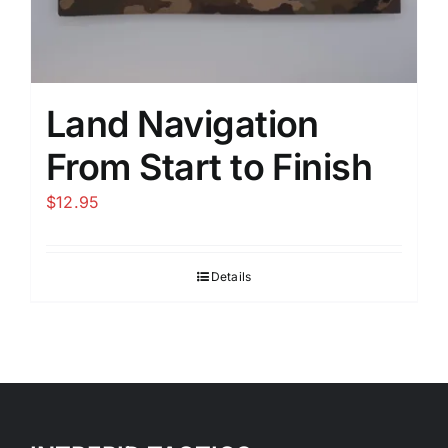
Land Navigation
From Start to Finish
$
12.95
Details