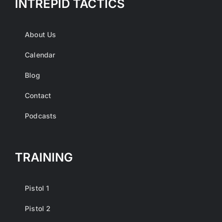
INTREPID TACTICS
About Us
Calendar
Blog
Contact
Podcasts
TRAINING
Pistol 1
Pistol 2