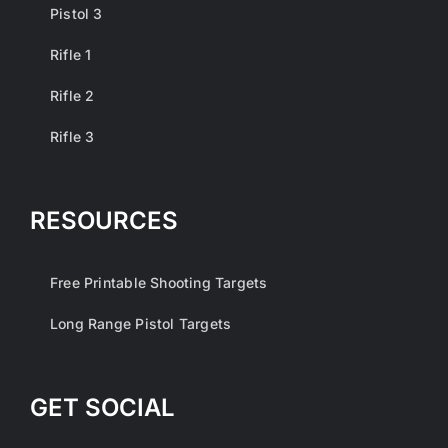
Pistol 3
Rifle 1
Rifle 2
Rifle 3
RESOURCES
Free Printable Shooting Targets
Long Range Pistol Targets
GET SOCIAL