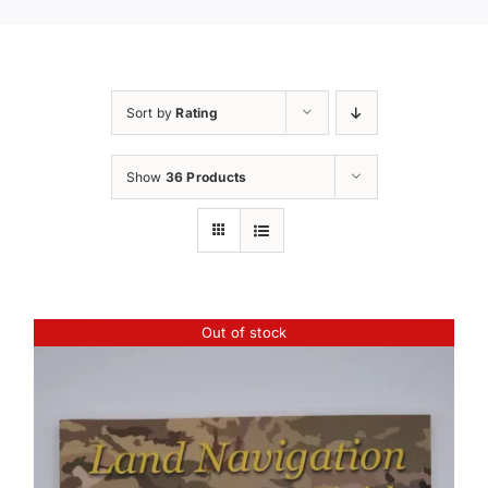
Sort by
Rating
Show
36 Products
Out of stock