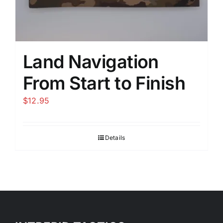
Land Navigation
From Start to Finish
$
12.95
Details