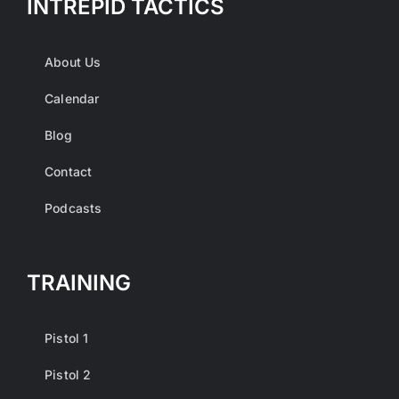
INTREPID TACTICS
About Us
Calendar
Blog
Contact
Podcasts
TRAINING
Pistol 1
Pistol 2