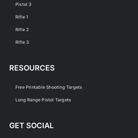
Pistol 3
Rifle 1
Rifle 2
Rifle 3
RESOURCES
Free Printable Shooting Targets
Long Range Pistol Targets
GET SOCIAL