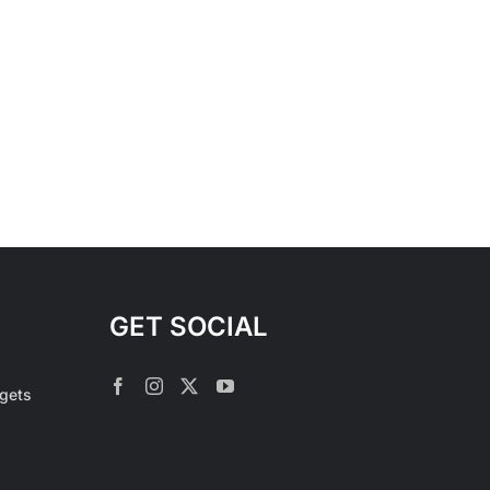
GET SOCIAL
rgets