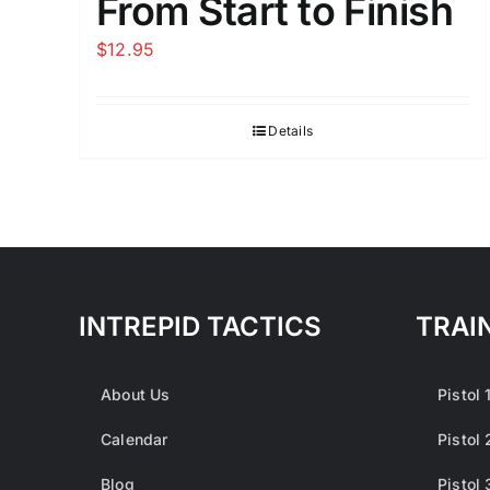
From Start to Finish
$
12.95
Details
INTREPID TACTICS
TRAI
About Us
Pistol 
Calendar
Pistol 
Blog
Pistol 