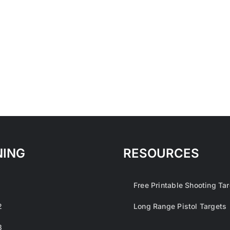
NING
RESOURCES
1
Free Printable Shooting Ta
2
Long Range Pistol Targets
3