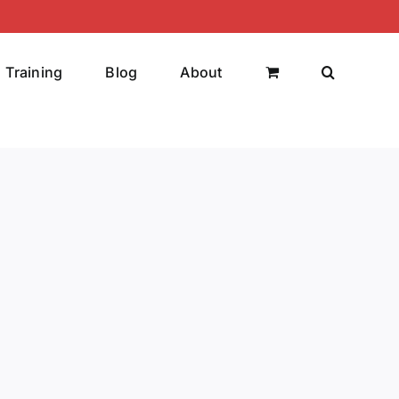
Training
Blog
About