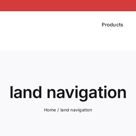
Products
land navigation
Home
land navigation