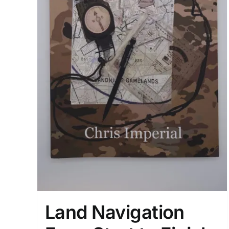
Land Navigation