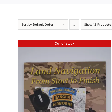
Sort by
Default Order
Show
12 Products
Out of stock