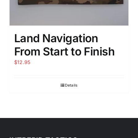
Land Navigation
From Start to Finish
$
12.95
Details