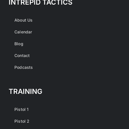
INTREPID TACTICS
About Us
Calendar
Blog
Contact
Podcasts
TRAINING
Pistol 1
Pistol 2