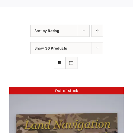
Sort by
Rating
Show
36 Products
Out of stock