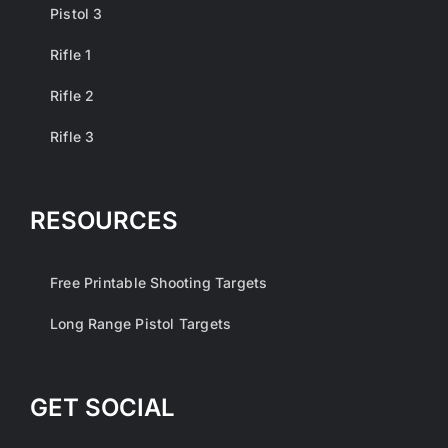
Pistol 3
Rifle 1
Rifle 2
Rifle 3
RESOURCES
Free Printable Shooting Targets
Long Range Pistol Targets
GET SOCIAL