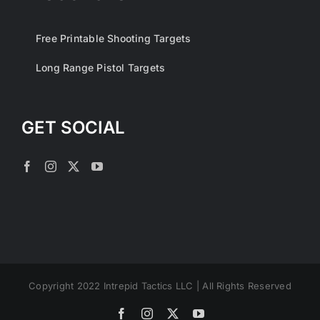
Free Printable Shooting Targets
Long Range Pistol Targets
GET SOCIAL
Copyright 2022 Intrepid Tactics LLC | All Rights Reserved
Facebook
Instagram
X
YouTube