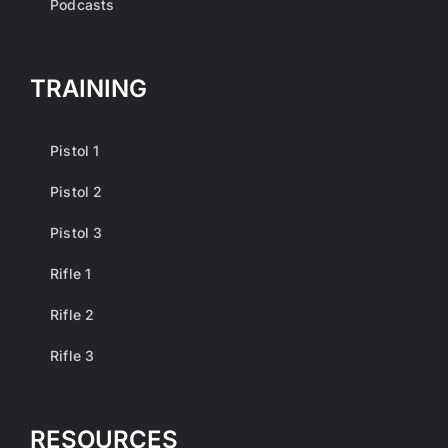
Podcasts
TRAINING
Pistol 1
Pistol 2
Pistol 3
Rifle 1
Rifle 2
Rifle 3
RESOURCES