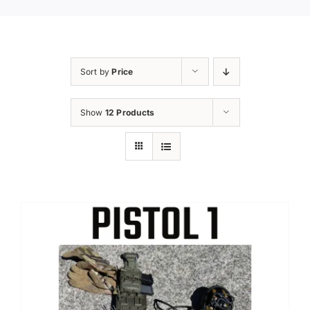
Sort by
Price
Show
12 Products
Sale!