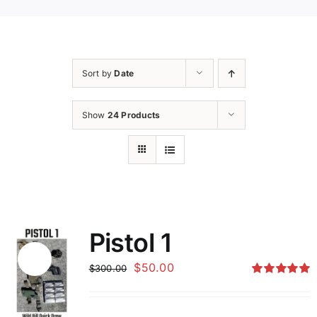
Sort by
Date
Show
24 Products
Pistol 1
Sale!
Original
Current
$
50.00
$
300.00
price
price
Rated
5.00
out of 5
was:
is: