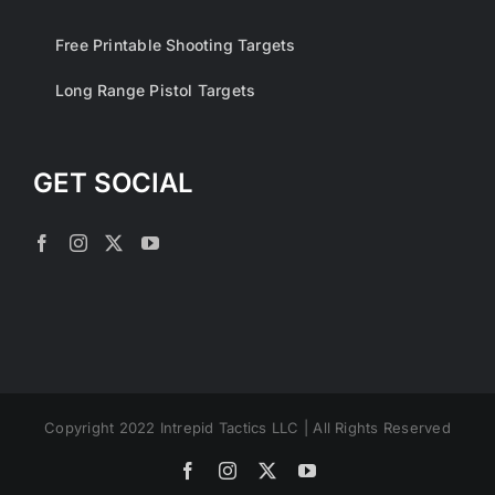
Free Printable Shooting Targets
Long Range Pistol Targets
GET SOCIAL
Copyright 2022 Intrepid Tactics LLC | All Rights Reserved
Facebook
Instagram
X
YouTube