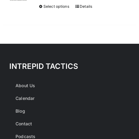
$300.00.
$50.00.
Select options
Details
This
product
has
multiple
variants.
The
options
INTREPID TACTICS
may
be
chosen
About Us
on
Calendar
the
product
Blog
page
Contact
Podcasts