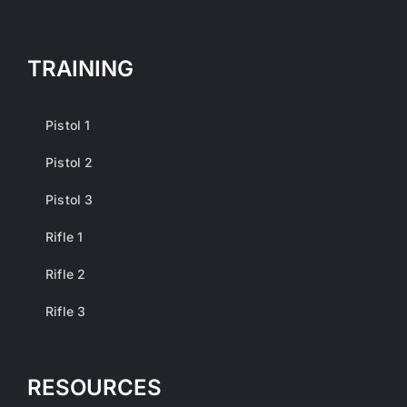
TRAINING
Pistol 1
Pistol 2
Pistol 3
Rifle 1
Rifle 2
Rifle 3
RESOURCES