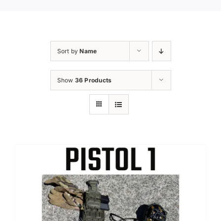
Sort by
Name
Show
36 Products
Sale!