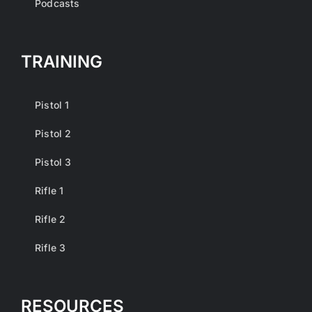
Podcasts
TRAINING
Pistol 1
Pistol 2
Pistol 3
Rifle 1
Rifle 2
Rifle 3
RESOURCES