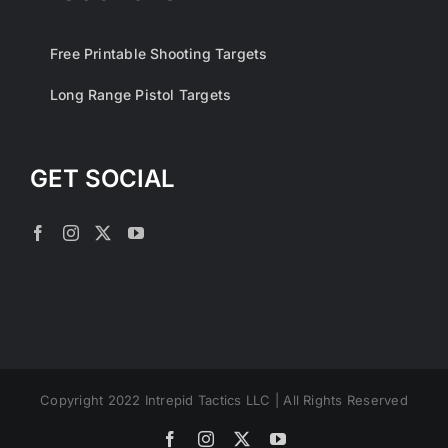
Free Printable Shooting Targets
Long Range Pistol Targets
GET SOCIAL
Copyright 2022 Intrepid Tactics LLC | All Rights Reserved
Facebook
Instagram
X
YouTube