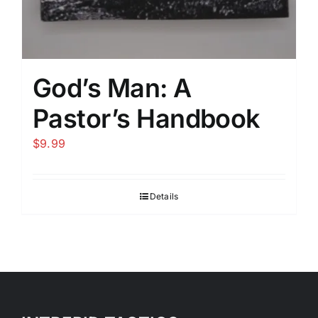
God’s Man: A
Pastor’s Handbook
$
9.99
Details