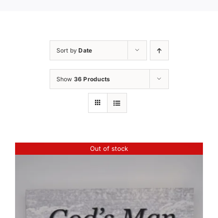
Sort by
Date
Show
36 Products
Out of stock