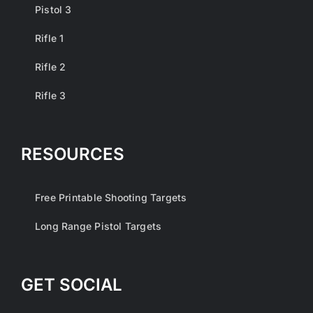
Pistol 3
Rifle 1
Rifle 2
Rifle 3
RESOURCES
Free Printable Shooting Targets
Long Range Pistol Targets
GET SOCIAL