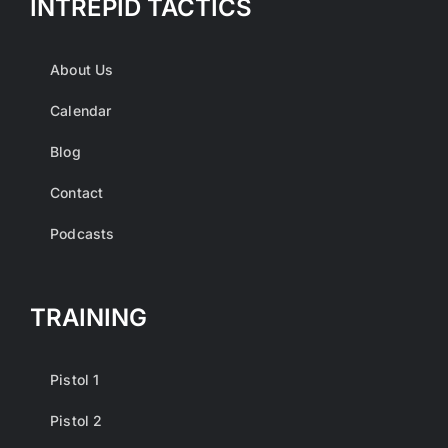
INTREPID TACTICS
About Us
Calendar
Blog
Contact
Podcasts
TRAINING
Pistol 1
Pistol 2