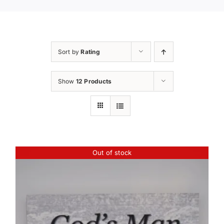
Sort by
Rating
Show
12 Products
Out of stock