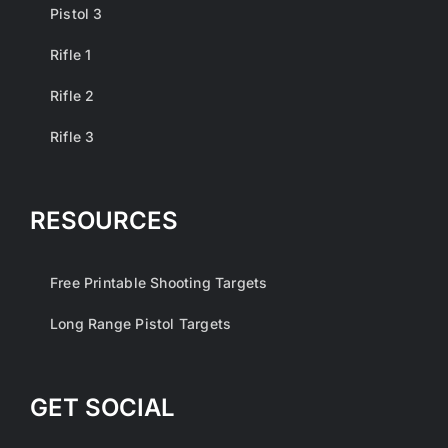
Pistol 3
Rifle 1
Rifle 2
Rifle 3
RESOURCES
Free Printable Shooting Targets
Long Range Pistol Targets
GET SOCIAL