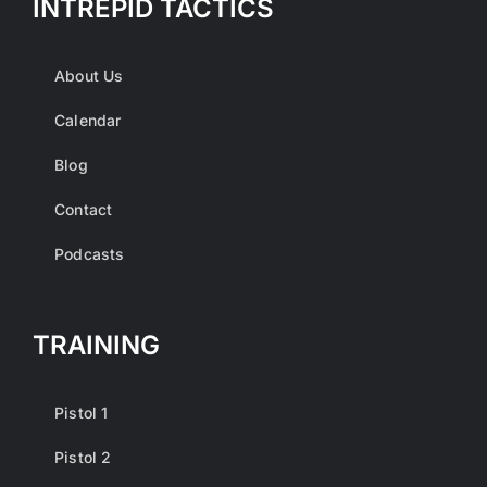
INTREPID TACTICS
About Us
Calendar
Blog
Contact
Podcasts
TRAINING
Pistol 1
Pistol 2