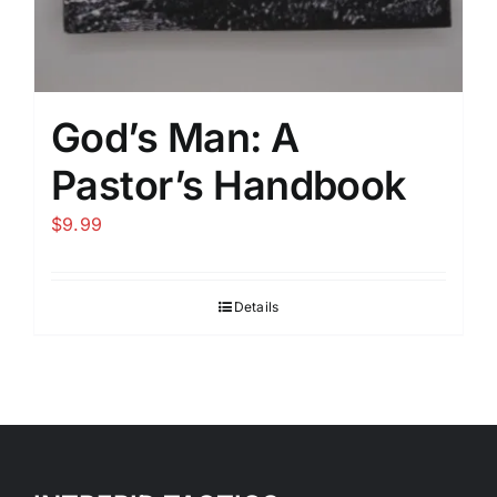
God’s Man: A
Pastor’s Handbook
$
9.99
Details