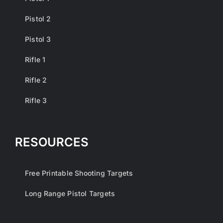
Pistol 2
Pistol 3
Rifle 1
Rifle 2
Rifle 3
RESOURCES
Free Printable Shooting Targets
Long Range Pistol Targets