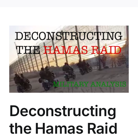
Deconstructing
the Hamas Raid