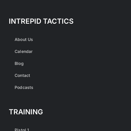
INTREPID TACTICS
About Us
Calendar
Blog
Contact
Podcasts
TRAINING
Pistol 1