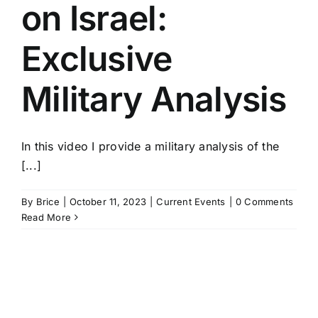
on Israel:
Exclusive
Military Analysis
In this video I provide a military analysis of the
[...]
By
Brice
|
October 11, 2023
|
Current Events
|
0 Comments
Read More