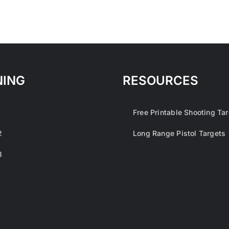
NING
RESOURCES
1
Free Printable Shooting Ta
2
Long Range Pistol Targets
3