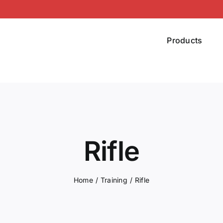
Products
Rifle
Home
Training
Rifle