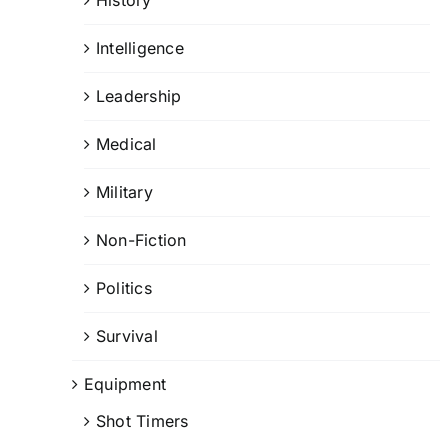
Intelligence
Leadership
Medical
Military
Non-Fiction
Politics
Survival
Equipment
Shot Timers