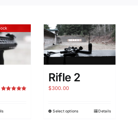
tock
Rifle 2
$
300.00
Rated
5.00
out of 5
ls
Select options
Details
This
product
has
multiple