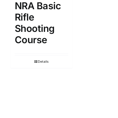
NRA Basic
Rifle
Shooting
Course
Details