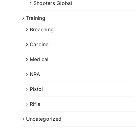
Shooters Global
Training
Breaching
Carbine
Medical
NRA
Pistol
Rifle
Uncategorized