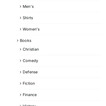
Men's
Shirts
Women's
Books
Christian
Comedy
Defense
Fiction
Finance
History