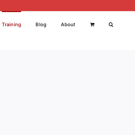
Training
Blog
About