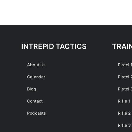
INTREPID TACTICS
TRAI
About Us
Pistol 
Calendar
Pistol 
Blog
Pistol 
Contact
Rifle 1
Podcasts
Rifle 2
Rifle 3