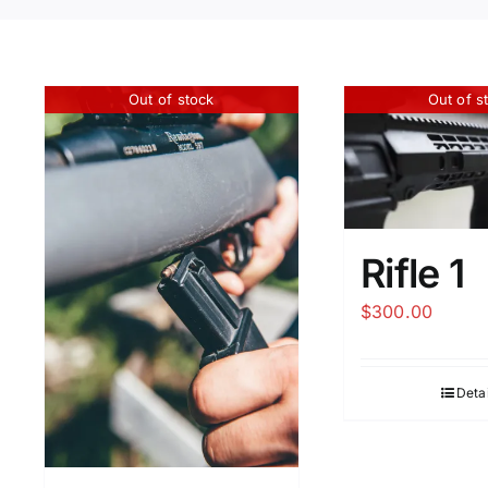
Out of stock
Out of s
Rifle 1
$
300.00
Detai