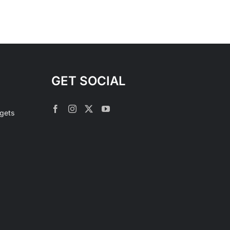
GET SOCIAL
rgets