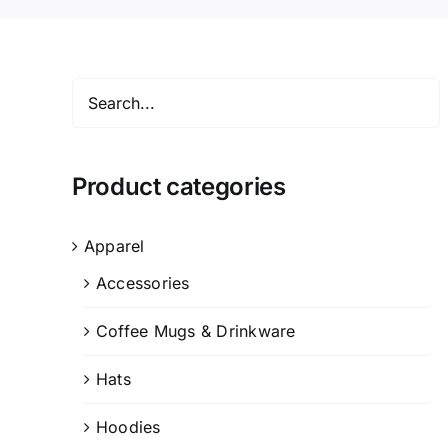
Product categories
Apparel
Accessories
Coffee Mugs & Drinkware
Hats
Hoodies