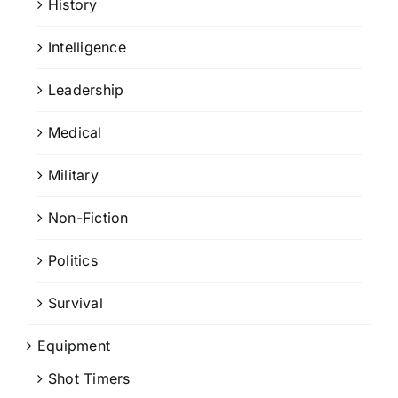
History
Intelligence
Leadership
Medical
Military
Non-Fiction
Politics
Survival
Equipment
Shot Timers