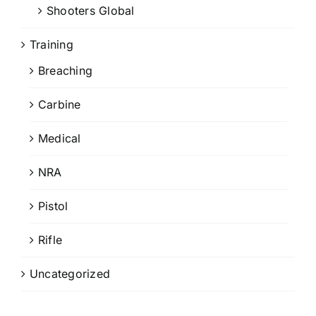
Shooters Global
Training
Breaching
Carbine
Medical
NRA
Pistol
Rifle
Uncategorized