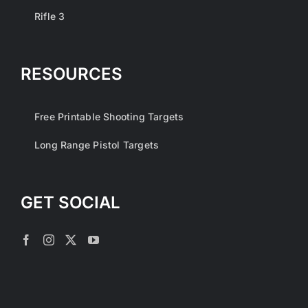
Rifle 3
RESOURCES
Free Printable Shooting Targets
Long Range Pistol Targets
GET SOCIAL