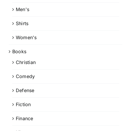
Men's
Shirts
Women's
Books
Christian
Comedy
Defense
Fiction
Finance