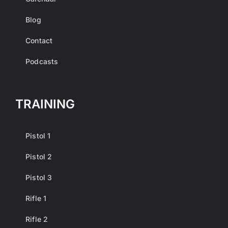
Blog
Contact
Podcasts
TRAINING
Pistol 1
Pistol 2
Pistol 3
Rifle 1
Rifle 2