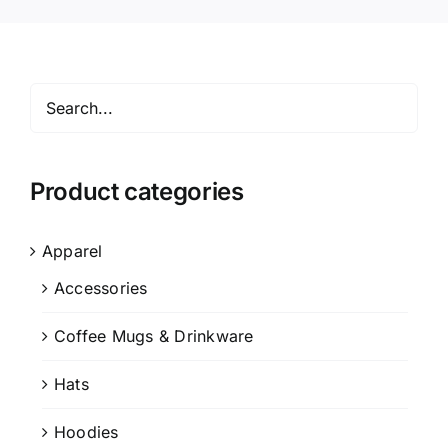
Product categories
Apparel
Accessories
Coffee Mugs & Drinkware
Hats
Hoodies