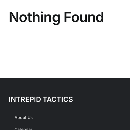
Nothing Found
INTREPID TACTICS
About Us
Calendar