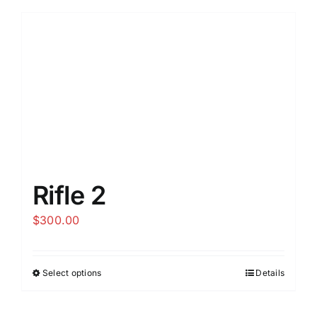
Rifle 2
$
300.00
Select options
Details
This
product
has