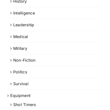
History
Intelligence
Leadership
Medical
Military
Non-Fiction
Politics
Survival
Equipment
Shot Timers