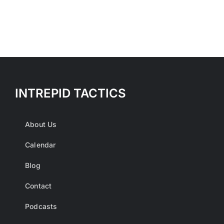
multiple
variants.
The
options
may
be
INTREPID TACTICS
chosen
on
the
About Us
product
Calendar
page
Blog
Contact
Podcasts