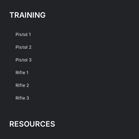
TRAINING
Pistol 1
Pistol 2
Pistol 3
Rifle 1
Rifle 2
Rifle 3
RESOURCES