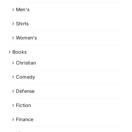
Men's
Shirts
Women's
Books
Christian
Comedy
Defense
Fiction
Finance