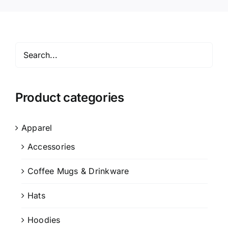
Product categories
Apparel
Accessories
Coffee Mugs & Drinkware
Hats
Hoodies