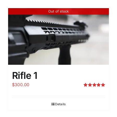
Out of stock
Rifle 1
$
300.00
Rated
5.00
out of 5
Details