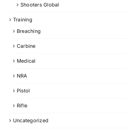
Shooters Global
Training
Breaching
Carbine
Medical
NRA
Pistol
Rifle
Uncategorized