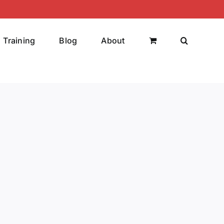
Training
Blog
About