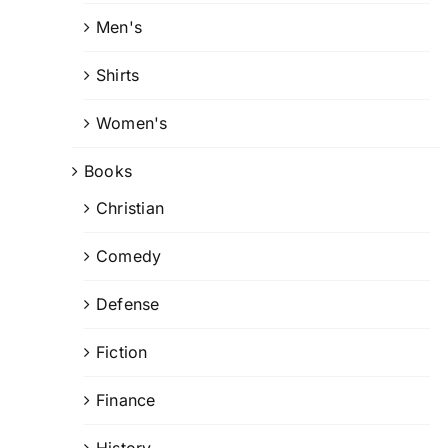
Men's
Shirts
Women's
Books
Christian
Comedy
Defense
Fiction
Finance
History