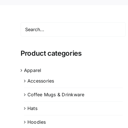
Product categories
Apparel
Accessories
Coffee Mugs & Drinkware
Hats
Hoodies