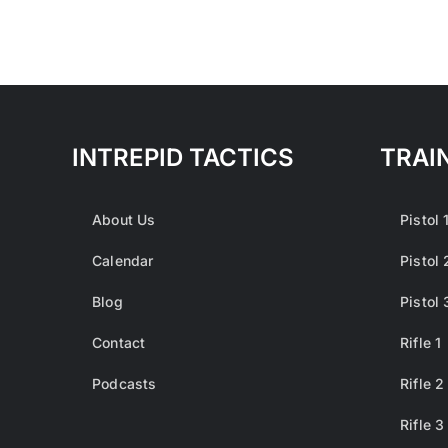
INTREPID TACTICS
TRAI
About Us
Pistol 
Calendar
Pistol 
Blog
Pistol 
Contact
Rifle 1
Podcasts
Rifle 2
Rifle 3