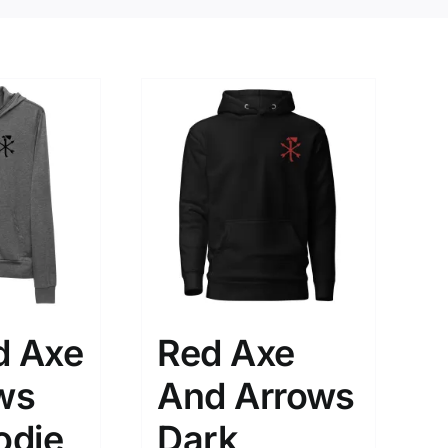
d Axe
Red Axe
ws
And Arrows
odie
Dark