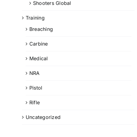
Shooters Global
Training
Breaching
Carbine
Medical
NRA
Pistol
Rifle
Uncategorized