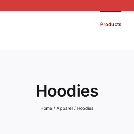
Products
Hoodies
Home
Apparel
Hoodies