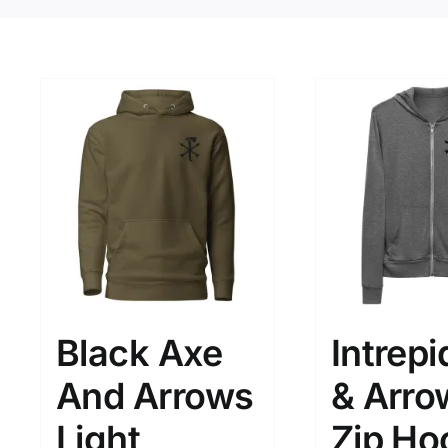
Black Axe
Intrepi
And Arrows
& Arro
Light
Zip Ho