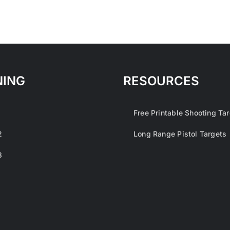
NING
RESOURCES
1
Free Printable Shooting Ta
2
Long Range Pistol Targets
3