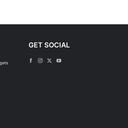
GET SOCIAL
rgets