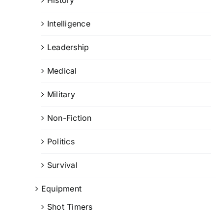
Intelligence
Leadership
Medical
Military
Non-Fiction
Politics
Survival
Equipment
Shot Timers