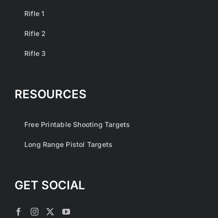
Rifle 1
Rifle 2
Rifle 3
RESOURCES
Free Printable Shooting Targets
Long Range Pistol Targets
GET SOCIAL