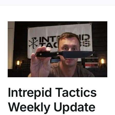
Intrepid Tactics
Weekly Update