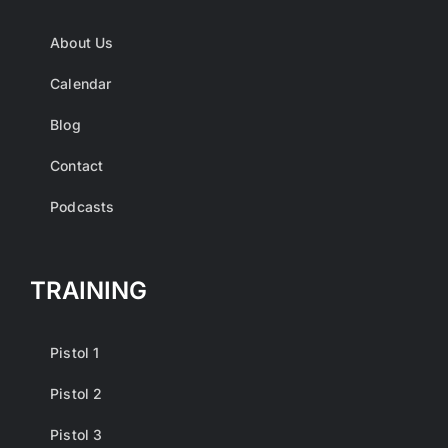
About Us
Calendar
Blog
Contact
Podcasts
TRAINING
Pistol 1
Pistol 2
Pistol 3