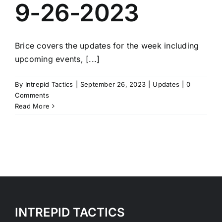
9-26-2023
Brice covers the updates for the week including
upcoming events, [...]
By
Intrepid Tactics
|
September 26, 2023
|
Updates
|
0
Comments
Read More
INTREPID TACTICS