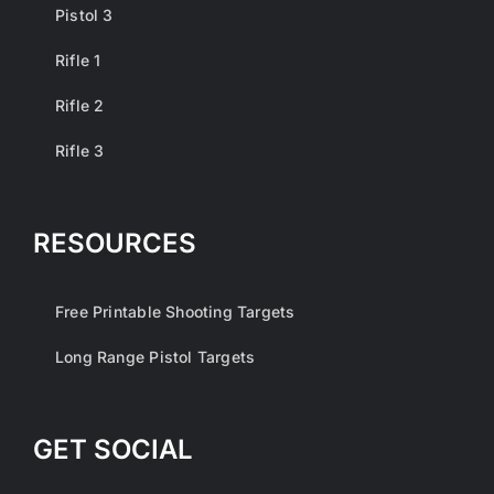
Pistol 3
Rifle 1
Rifle 2
Rifle 3
RESOURCES
Free Printable Shooting Targets
Long Range Pistol Targets
GET SOCIAL