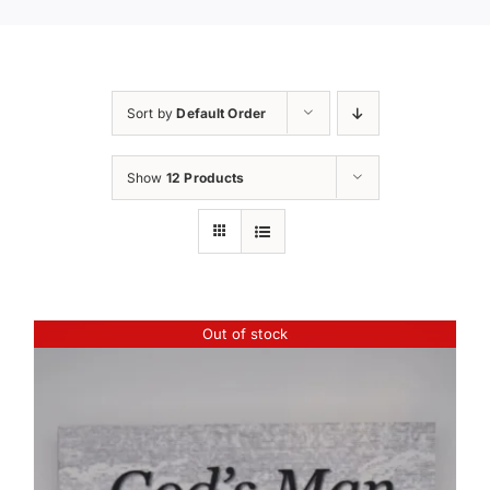
Sort by
Default Order
Show
12 Products
Out of stock