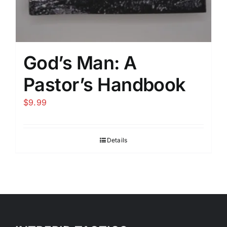
God’s Man: A
Pastor’s Handbook
$
9.99
Details