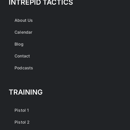
INTREPID TACTICS
About Us
Calendar
Blog
Contact
Podcasts
TRAINING
Pistol 1
Pistol 2