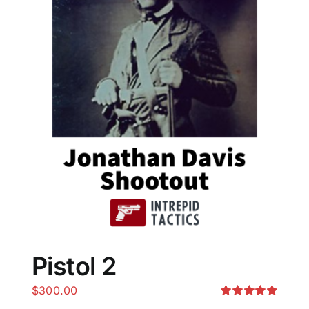
Pistol 2
$
300.00
Rated
5.00