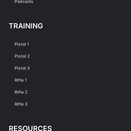
Podcasts
TRAINING
Pistol 1
Pistol 2
Pistol 3
Rifle 1
Rifle 2
Rifle 3
RESOURCES