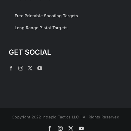
Free Printable Shooting Targets
Long Range Pistol Targets
GET SOCIAL
Copyright 2022 Intrepid Tactics LLC | All Rights Reserved
Facebook
Instagram
X
YouTube