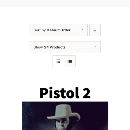
Sort by
Default Order
Show
24 Products