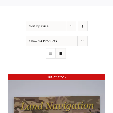
Sort by
Price
Show
24 Products
Out of stock