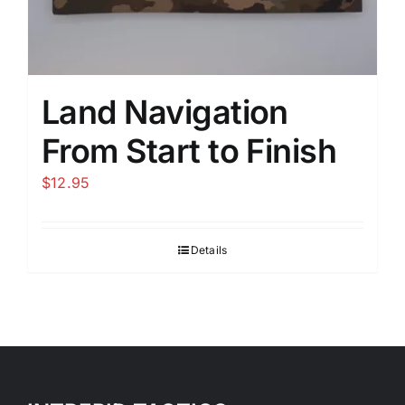
Land Navigation
From Start to Finish
$
12.95
Details