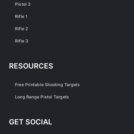
Pistol 3
Rifle 1
Rifle 2
Rifle 3
RESOURCES
Free Printable Shooting Targets
Long Range Pistol Targets
GET SOCIAL