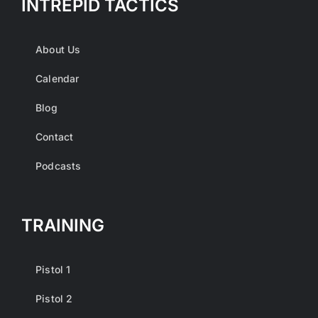
INTREPID TACTICS
About Us
Calendar
Blog
Contact
Podcasts
TRAINING
Pistol 1
Pistol 2