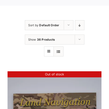
Sort by
Default Order
Show
36 Products
Out of stock