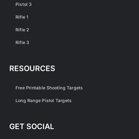
Pistol 3
Rifle 1
Rifle 2
Rifle 3
RESOURCES
Free Printable Shooting Targets
Long Range Pistol Targets
GET SOCIAL