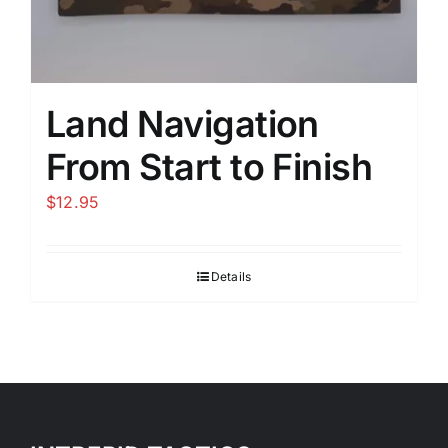
Land Navigation
From Start to Finish
$
12.95
Details