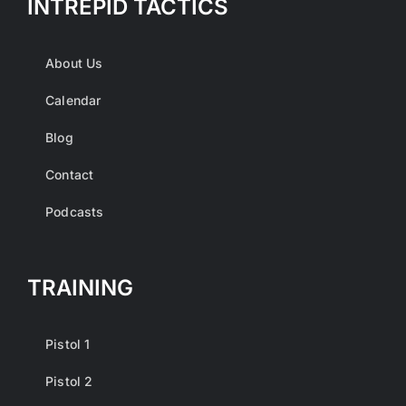
INTREPID TACTICS
About Us
Calendar
Blog
Contact
Podcasts
TRAINING
Pistol 1
Pistol 2