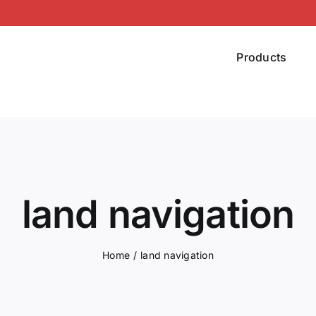
Products
land navigation
Home
land navigation