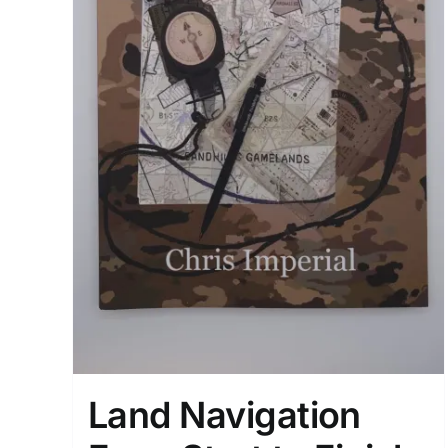
Land Navigation