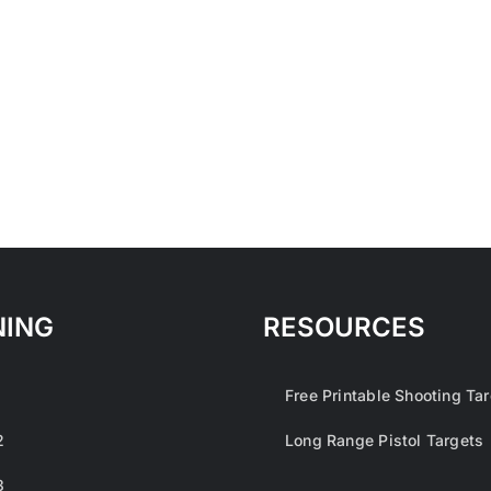
NING
RESOURCES
1
Free Printable Shooting Ta
2
Long Range Pistol Targets
3