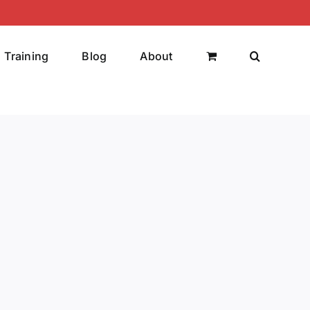
Training
Blog
About