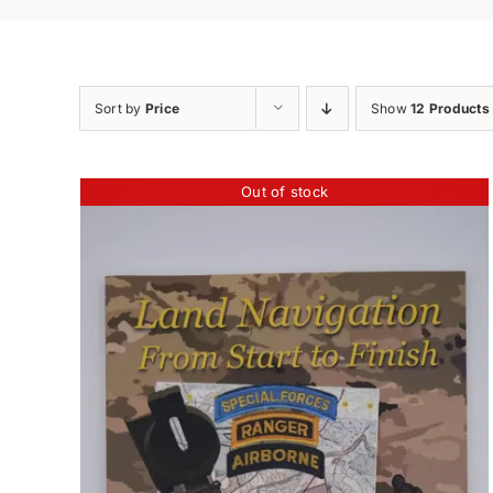
Sort by
Price
Show
12 Products
Out of stock