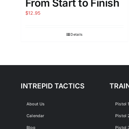
From Start to Finish
$
12.95
Details
INTREPID TACTICS
TRAI
About Us
Pistol 
Calendar
Pistol 
Blog
Pistol 