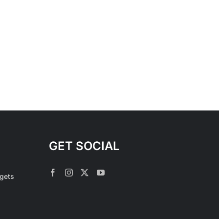
GET SOCIAL
rgets