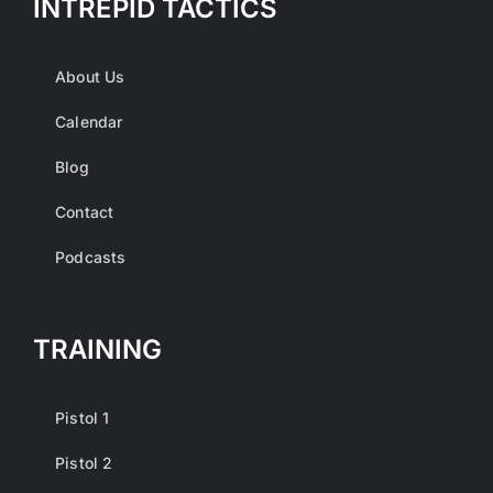
INTREPID TACTICS
About Us
Calendar
Blog
Contact
Podcasts
TRAINING
Pistol 1
Pistol 2