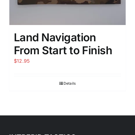
Land Navigation
From Start to Finish
$
12.95
Details