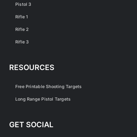
Pistol 3
Rifle 1
Rifle 2
Rifle 3
RESOURCES
Free Printable Shooting Targets
Long Range Pistol Targets
GET SOCIAL