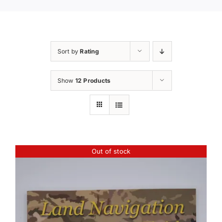
Sort by
Rating
Show
12 Products
Out of stock