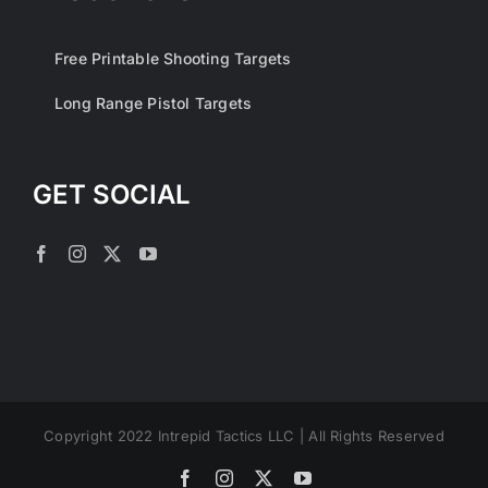
Free Printable Shooting Targets
Long Range Pistol Targets
GET SOCIAL
Copyright 2022 Intrepid Tactics LLC | All Rights Reserved
Facebook
Instagram
X
YouTube