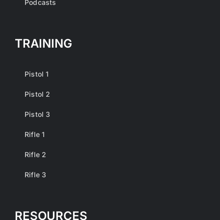
Podcasts
TRAINING
Pistol 1
Pistol 2
Pistol 3
Rifle 1
Rifle 2
Rifle 3
RESOURCES