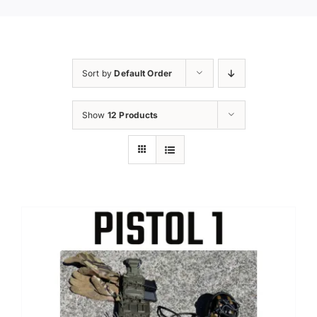
Sort by
Default Order
Show
12 Products
Sale!