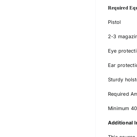
Required Eq
Pistol
2-3 magazi
Eye protect
Ear protecti
Sturdy holst
Required Am
Minimum 40
Additional I