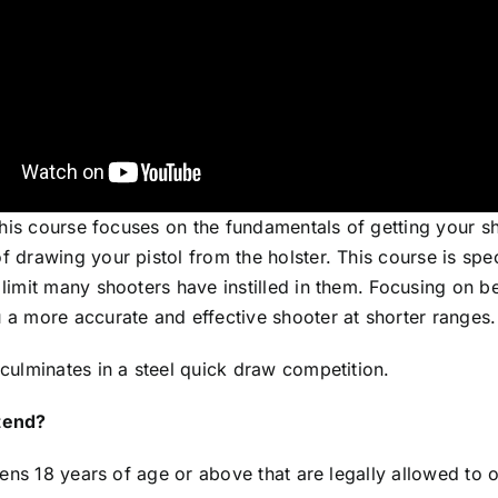
 this course focuses on the fundamentals of getting your 
 drawing your pistol from the holster. This course is spe
limit many shooters have instilled in them. Focusing on b
 a more accurate and effective shooter at shorter ranges.
culminates in a steel quick draw competition.
tend?
izens 18 years of age or above that are legally allowed to