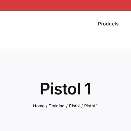
Products
Pistol 1
Home
Training
Pistol
Pistol 1