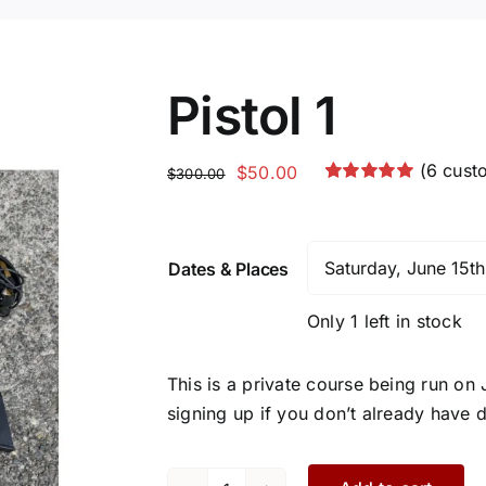
Pistol 1
(
6
custo
Original
Current
$
50.00
$
300.00
Rated
6
5.00
price
price
out of 5 based
was:
is:
on
customer
ratings
$300.00.
$50.00.
Dates & Places
Only 1 left in stock
This is a private course being run on
signing up if you don’t already have d