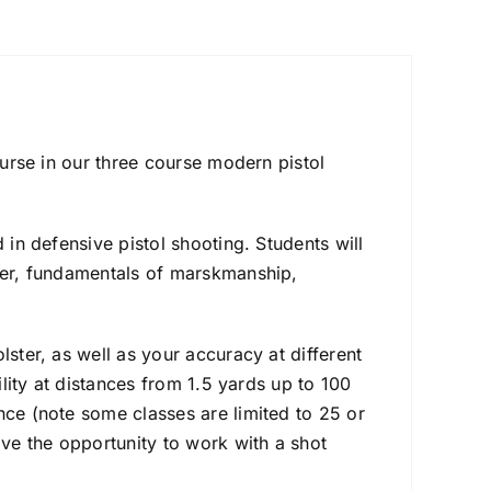
ourse in our three course modern pistol
 in defensive pistol shooting. Students will
ster, fundamentals of marskmanship,
lster, as well as your accuracy at different
ility at distances from 1.5 yards up to 100
nce (note some classes are limited to 25 or
ave the opportunity to work with a shot