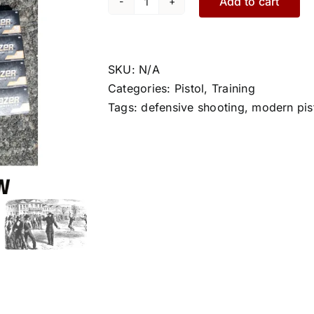
Add to cart
Pistol
1
quantity
SKU:
N/A
Categories:
Pistol
,
Training
Tags:
defensive shooting
,
modern pis