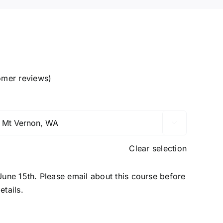
mer reviews)

Clear selection
 June 15th. Please email about this course before
etails.