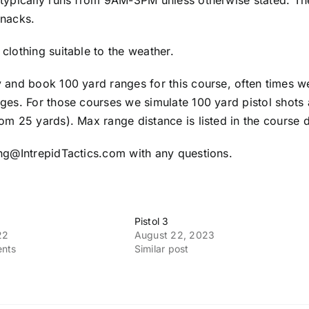
 typically runs from 9AM-3PM unless otherwise stated. Th
snacks.
clothing suitable to the weather.
y and book 100 yard ranges for this course, often times w
ges. For those courses we simulate 100 yard pistol shots 
om 25 yards). Max range distance is listed in the course d
ing@IntrepidTactics.com with any questions.
Pistol 3
22
August 22, 2023
nts
Similar post