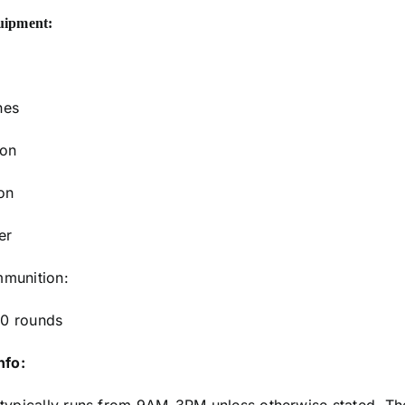
uipment:
nes
ion
on
er
munition:
0 rounds
nfo: