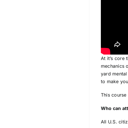
At it’s core
mechanics of
yard mental 
to make you
This course 
Who can at
All U.S. cit