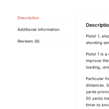
Description
Descripti
Additional information
Pistol 1, al
Reviews (6)
shooting ser
Pistol 1 is 
improve thei
loading, un
Particular f
distances. S
yards provid
50 yards max
timer to kno