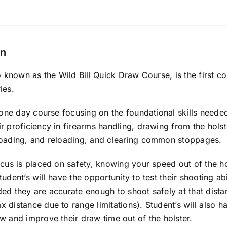
on
so known as the Wild Bill Quick Draw Course, is the first c
ies.
a one day course focusing on the foundational skills needed
r proficiency in firearms handling, drawing from the hol
loading, and reloading, and clearing common stoppages.
ocus is placed on safety, knowing your speed out of the ho
tudent’s will have the opportunity to test their shooting ab
ed they are accurate enough to shoot safely at that dista
 distance due to range limitations). Student’s will also h
w and improve their draw time out of the holster.