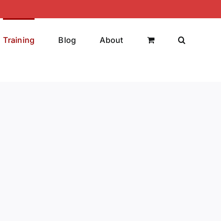
Training
Blog
About