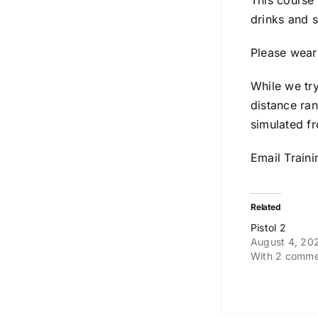
This course
drinks and 
Please wear 
While we tr
distance ran
simulated fr
Email Train
Related
Pistol 2
August 4, 20
With 2 comme