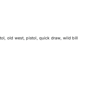
tol
,
old west
,
pistol
,
quick draw
,
wild bill