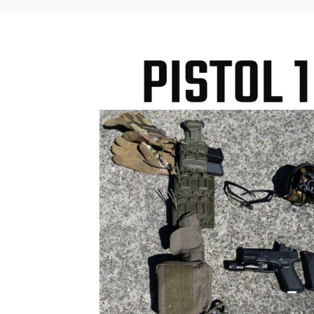
Sale!