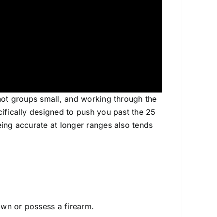
shot groups small, and working through the
cifically designed to push you past the 25
eing accurate at longer ranges also tends
 own or possess a firearm.