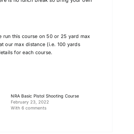
ere is no lunch break so bring your own
e run this course on 50 or 25 yard max
at our max distance (i.e. 100 yards
etails for each course.
NRA Basic Pistol Shooting Course
February 23, 2022
With 6 comments