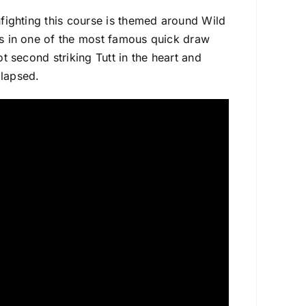
unfighting this course is themed around Wild
rds in one of the most famous quick draw
ot second striking Tutt in the heart and
llapsed.