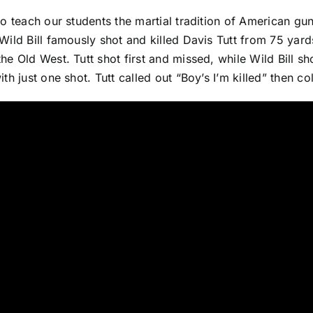
 to teach our students the martial tradition of American g
 Wild Bill famously shot and killed Davis Tutt from 75 ya
the Old West. Tutt shot first and missed, while Wild Bill sh
with just one shot. Tutt called out “Boy’s I’m killed” then co