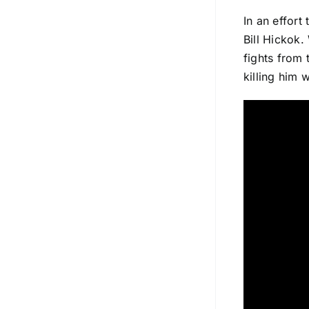
In an effort
Bill Hickok.
fights from 
killing him 