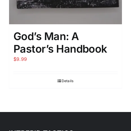
God’s Man: A
Pastor’s Handbook
$
9.99
Details