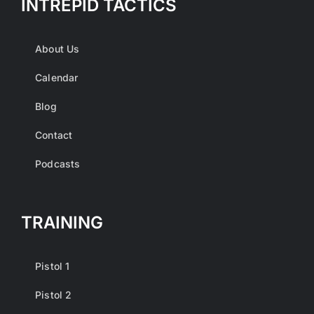
INTREPID TACTICS
About Us
Calendar
Blog
Contact
Podcasts
TRAINING
Pistol 1
Pistol 2