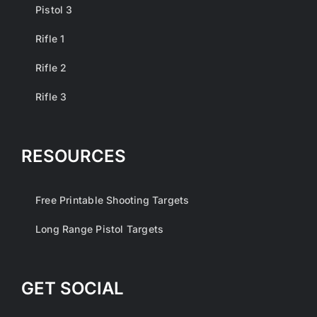
Pistol 3
Rifle 1
Rifle 2
Rifle 3
RESOURCES
Free Printable Shooting Targets
Long Range Pistol Targets
GET SOCIAL