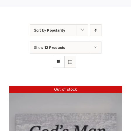
Sort by
Popularity
Show
12 Products
Out of stock