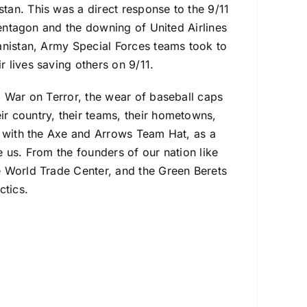
an. This was a direct response to the 9/11
Pentagon and the downing of United Airlines
anistan, Army Special Forces teams took to
 lives saving others on 9/11.
l War on Terror, the wear of baseball caps
r country, their teams, their hometowns,
y with the Axe and Arrows Team Hat, as a
 us. From the founders of our nation like
e World Trade Center, and the Green Berets
ctics.