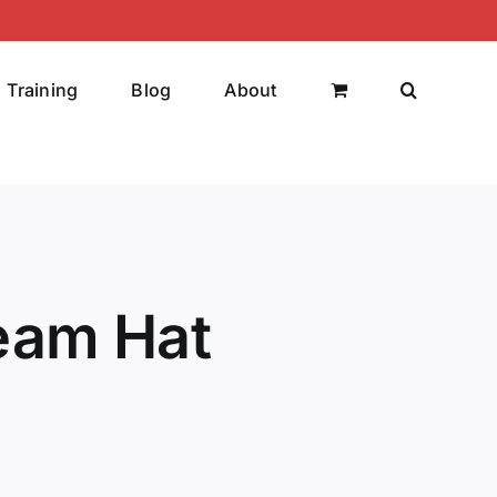
Training
Blog
About
eam Hat