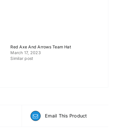
Red Axe And Arrows Team Hat
March 17, 2023
Similar post
Email This Product