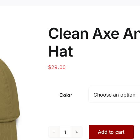
Clean Axe A
Hat
$
29.00
Color
Add to cart
Clean