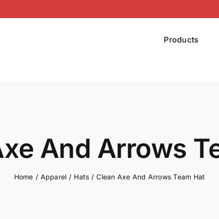
Products
Axe And Arrows T
Home
Apparel
Hats
Clean Axe And Arrows Team Hat