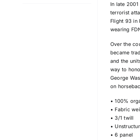
In late 200
terrorist at
Flight 93 i
wearing FDNY
Over the cou
became trad
and the uni
way to honor
George Wash
on horseback
• 100% orga
• Fabric we
• 3/1 twill
• Unstructu
• 6 panel