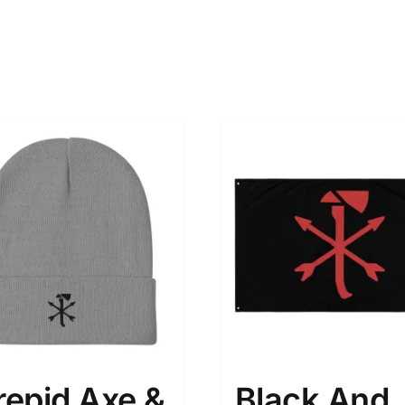
repid Axe &
Black And