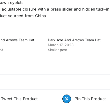
sewn eyelets
c adjustable closure with a brass slider and hidden tuck-in
duct sourced from China
 And Arrows Team Hat
Dark Axe And Arrows Team Hat
March 17, 2023
23
Similar post
Tweet This Product
Pin This Product