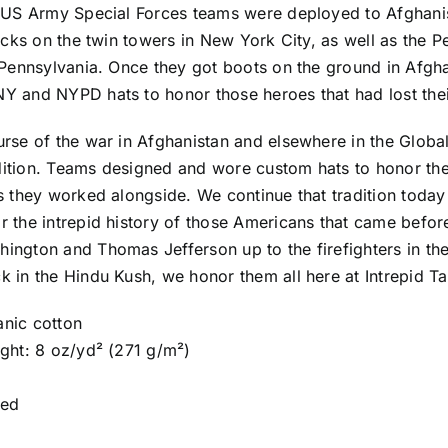
1 US Army Special Forces teams were deployed to Afghanist
tacks on the twin towers in New York City, as well as the 
n Pennsylvania. Once they got boots on the ground in Afgh
 and NYPD hats to honor those heroes that had lost their
rse of the war in Afghanistan and elsewhere in the Globa
ition. Teams designed and wore custom hats to honor thei
ts they worked alongside. We continue that tradition toda
 the intrepid history of those Americans that came before
ington and Thomas Jefferson up to the firefighters in th
 in the Hindu Kush, we honor them all here at Intrepid Ta
nic cotton
ight: 8 oz/yd² (271 g/m²)
red