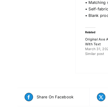
• Matching 
• Self-fabri
• Blank pro
Related
Original Axe
With Text
March 31, 20
Similar post
Share On Facebook