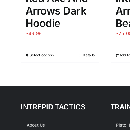
Arrows Dark
Ar
Hoodie
Be
$
49.99
$
25.0
Select options
Details
Add to
This
product
has
multiple
variants.
The
options
INTREPID TACTICS
TRAI
may
be
About Us
Pistol 
chosen