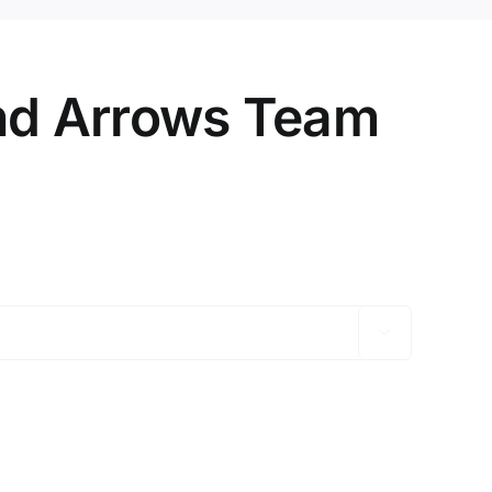
nd Arrows Team
