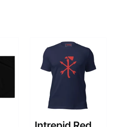
Intrepid Red