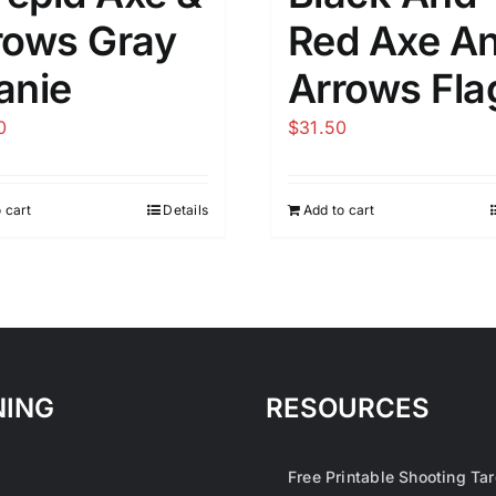
rows Gray
Red Axe A
anie
Arrows Fla
0
$
31.50
 cart
Details
Add to cart
NING
RESOURCES
1
Free Printable Shooting Ta