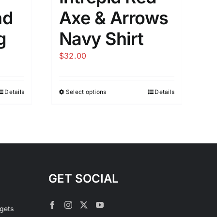
nd
Axe & Arrows
g
Navy Shirt
$
32.00
Details
Select options
Details
This
product
has
multiple
variants.
The
options
GET SOCIAL
may
be
rgets
chosen