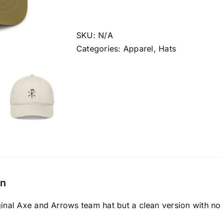
Axe
And
Arrows
SKU:
N/A
Team
Categories:
Apparel
,
Hats
Hat
quantity
on
ginal Axe and Arrows team hat but a clean version with no 