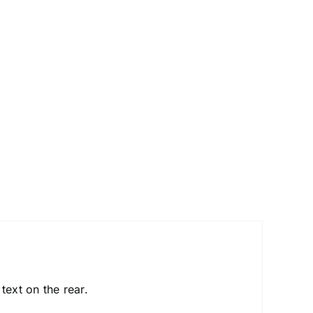
text on the rear.