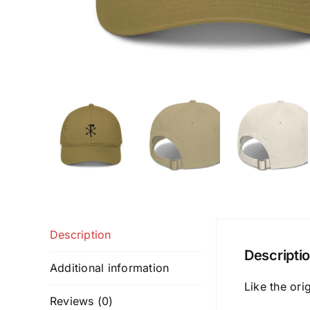
Description
Descripti
Additional information
Like the ori
Reviews (0)