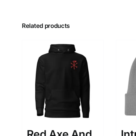
Related products
Red Axe And
Int