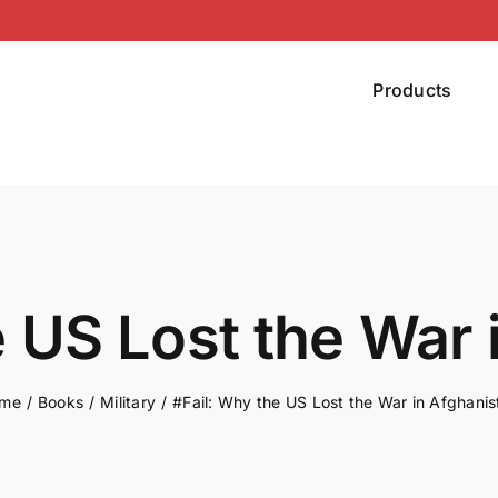
Products
e US Lost the War 
me
Books
Military
#Fail: Why the US Lost the War in Afghanis