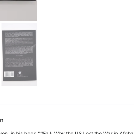
on
n, in his book “#Fail: Why the US Lost the War in Afghanis