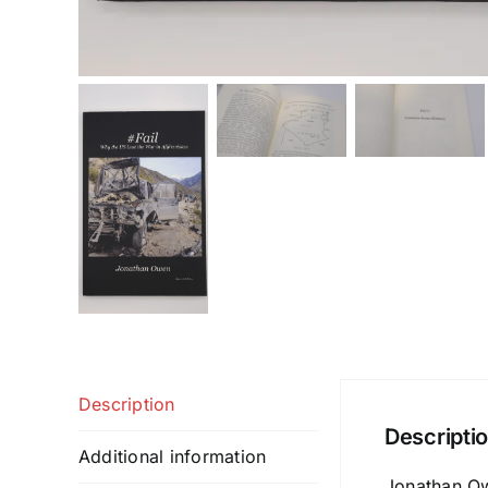
Description
Descripti
Additional information
Jonathan Owe