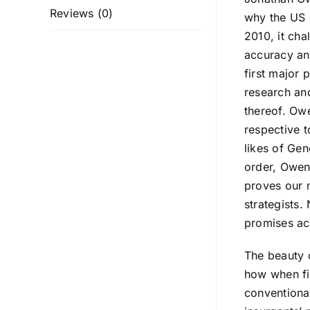
Reviews (0)
why the US 
2010, it cha
accuracy an
first major 
research and
thereof. Ow
respective t
likes of Gen
order, Owen 
proves our m
strategists.
promises act
The beauty o
how when fig
conventional