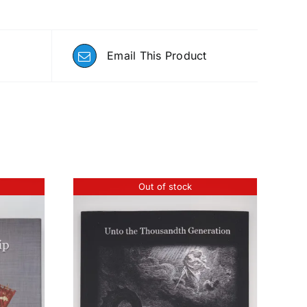
Email This Product
Out of stock