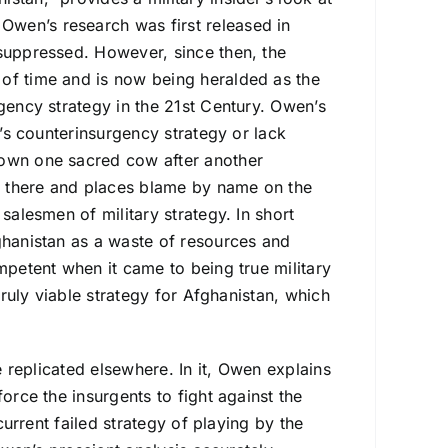
wen’s research was first released in
 suppressed. However, since then, the
 of time and is now being heralded as the
rgency strategy in the 21st Century. Owen’s
y’s counterinsurgency strategy or lack
down one sacred cow after another
op there and places blame by name on the
salesmen of military strategy. In short
ghanistan as a waste of resources and
mpetent when it came to being true military
truly viable strategy for Afghanistan, which
e replicated elsewhere. In it, Owen explains
orce the insurgents to fight against the
current failed strategy of playing by the