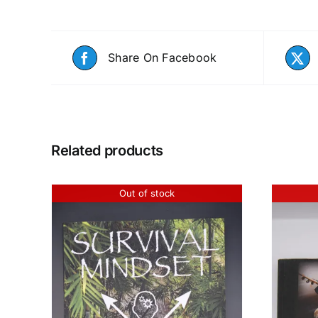
Share On Facebook
Related products
Out of stock