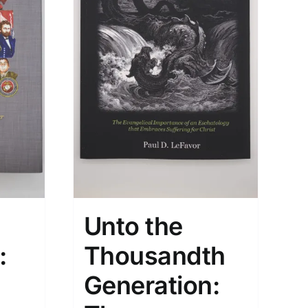
Unto the
:
Thousandth
Generation: