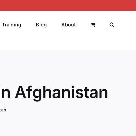
Training
Blog
About
in Afghanistan
tan