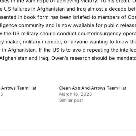
rules in the vain hope of achieving victory. To his credit,
he US failures in Afghanistan and Iraq almost a decade b
esented in book form has been briefed to members of Cong
lligence community and is now available for public release.
 the US military should conduct counterinsurgency opera
icy maker, military member, or anyone wanting to know th
 in Afghanistan. If the US is to avoid repeating the intellec
n Afghanistan and Iraq, Owen’s research should be mandat
 Arrows Team Hat
Clean Axe And Arrows Team Hat
23
March 16, 2023
Similar post