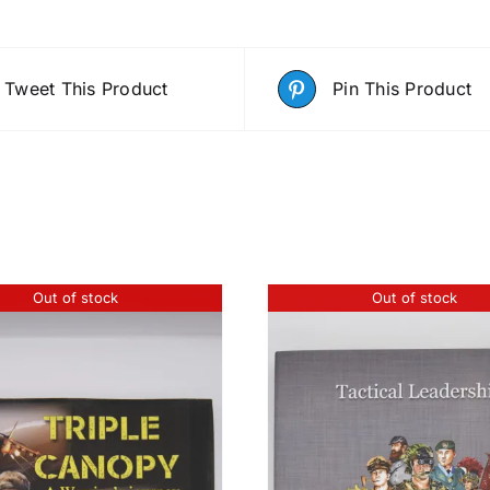
Tweet This Product
Pin This Product
Out of stock
Out of stock