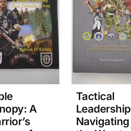
ple
Tactical
nopy: A
Leadership
rrior’s
Navigating