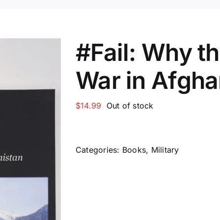
#Fail: Why th
War in Afgha
$
14.99
Out of stock
Categories:
Books
,
Military