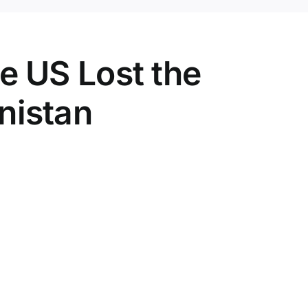
e US Lost the
nistan