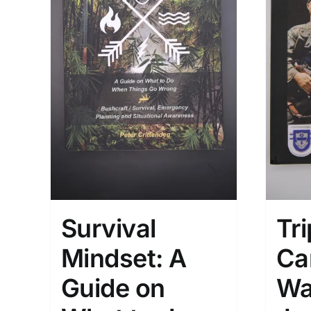
Survival
Tri
Mindset: A
Ca
Guide on
Wa