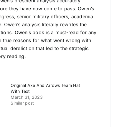
 Owen’s prescient analysis accurately
efore they have now come to pass. Owen’s
ress, senior military officers, academia,
 Owen’s analysis literally rewrites the
tions. Owen’s book is a must-read for any
e true reasons for what went wrong with
tual dereliction that led to the strategic
ory reading.
Original Axe And Arrows Team Hat
With Text
March 31, 2023
Similar post