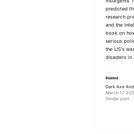
insurgents’ 
predicted t
research pr
and the inte
book on how
serious pol
the US’s war
disasters i
Related
Dark Axe And
March 17, 20
Similar post