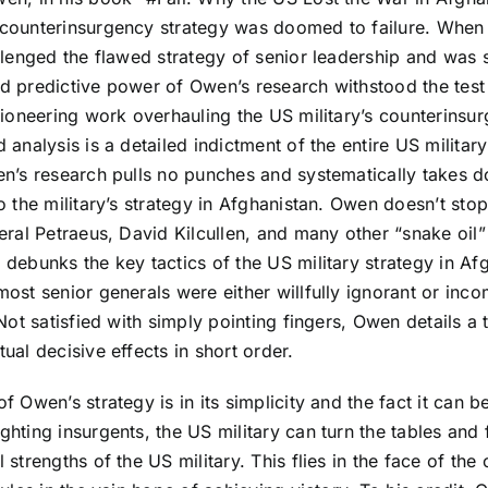
counterinsurgency strategy was doomed to failure. When O
llenged the flawed strategy of senior leadership and was
d predictive power of Owen’s research withstood the test
pioneering work overhauling the US military’s counterinsu
 analysis is a detailed indictment of the entire US militar
en’s research pulls no punches and systematically takes 
o the military’s strategy in Afghanistan. Owen doesn’t st
eral Petraeus, David Kilcullen, and many other “snake oil” 
debunks the key tactics of the US military strategy in Af
ost senior generals were either willfully ignorant or inco
 Not satisfied with simply pointing fingers, Owen details a 
ual decisive effects in short order.
f Owen’s strategy is in its simplicity and the fact it can b
hting insurgents, the US military can turn the tables and f
 strengths of the US military. This flies in the face of the 