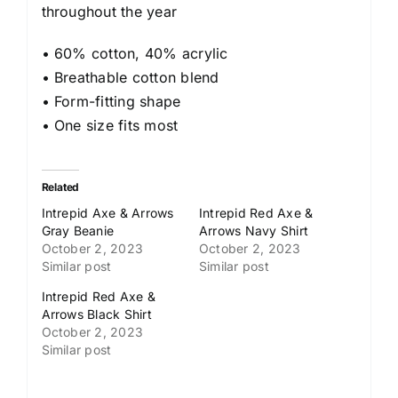
throughout the year
• 60% cotton, 40% acrylic
• Breathable cotton blend
• Form-fitting shape
• One size fits most
Related
Intrepid Axe & Arrows
Intrepid Red Axe &
Gray Beanie
Arrows Navy Shirt
October 2, 2023
October 2, 2023
Similar post
Similar post
Intrepid Red Axe &
Arrows Black Shirt
October 2, 2023
Similar post