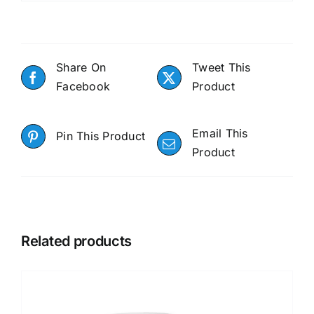
Share On
Tweet This
Facebook
Product
Email This
Pin This Product
Product
Related products