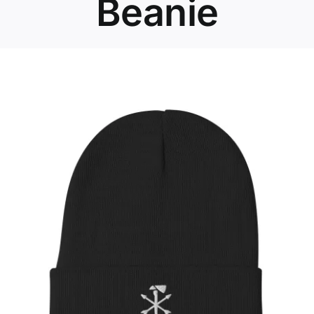
Beanie