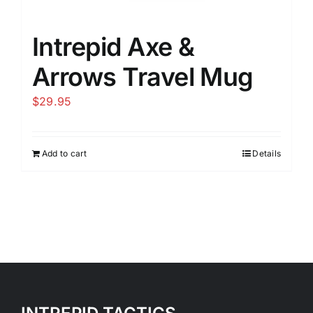
Intrepid Axe &
Arrows Travel Mug
$
29.95
Add to cart
Details