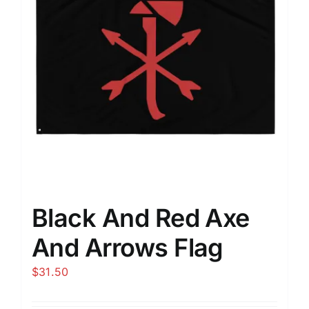
Black And Red Axe
And Arrows Flag
$
31.50