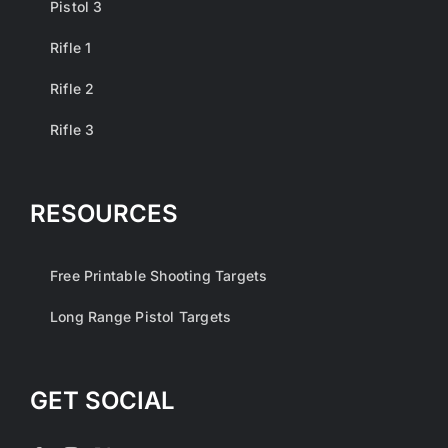
Pistol 3
Rifle 1
Rifle 2
Rifle 3
RESOURCES
Free Printable Shooting Targets
Long Range Pistol Targets
GET SOCIAL