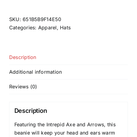
Axe
&
Arrows
SKU:
651B5B9F14E50
Black
Categories:
Apparel
,
Hats
Beanie
quantity
Description
Additional information
Reviews (0)
Description
Featuring the Intrepid Axe and Arrows, this
beanie will keep your head and ears warm