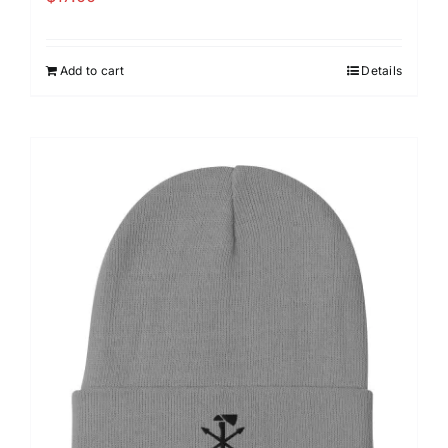
Add to cart
Details