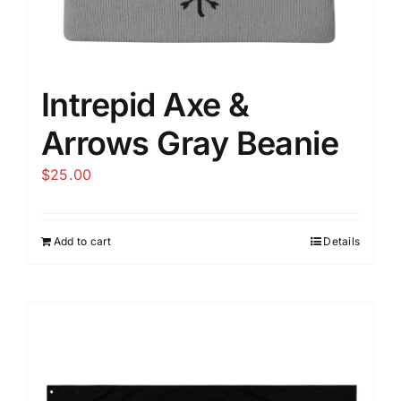
Intrepid Axe &
Arrows Gray Beanie
$
25.00
Add to cart
Details