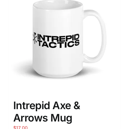
Intrepid Axe &
Arrows Mug
$
17.00