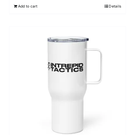
Add to cart
Details