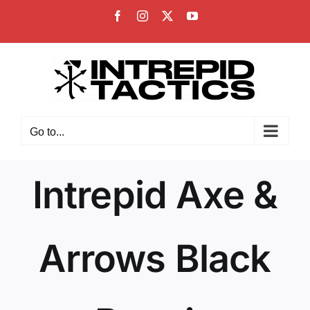
Skip
Facebook
Instagram
X
YouTube
to
content
Go to...
Intrepid Axe &
Arrows Black