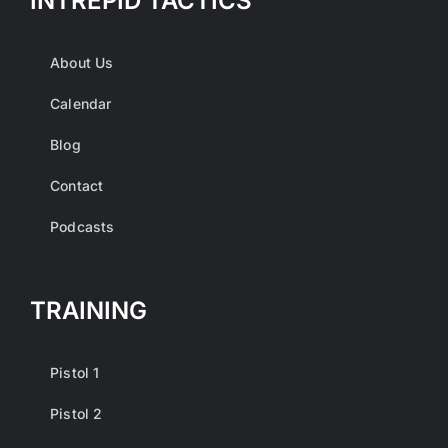
INTREPID TACTICS
About Us
Calendar
Blog
Contact
Podcasts
TRAINING
Pistol 1
Pistol 2