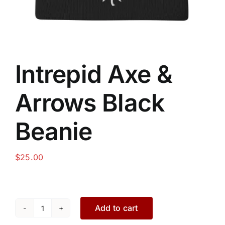
Intrepid Axe &
Arrows Black
Beanie
$
25.00
Add to cart
Intrepid