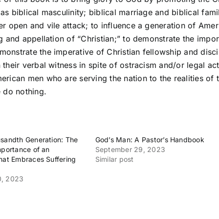
as biblical masculinity; biblical marriage and biblical fami
er open and vile attack; to influence a generation of Ame
ng and appellation of “Christian;” to demonstrate the impo
onstrate the imperative of Christian fellowship and disci
 their verbal witness in spite of ostracism and/or legal a
erican men who are serving the nation to the realities of 
e do nothing.
sandth Generation: The
God’s Man: A Pastor’s Handbook
mportance of an
September 29, 2023
hat Embraces Suffering
Similar post
0, 2023