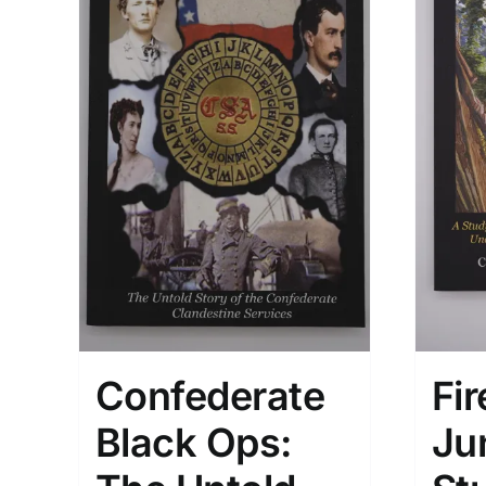
Confederate
Fir
Black Ops:
Ju