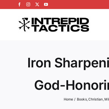
Skip
Facebook
Instagram
X
YouTube
to
content
Iron Sharpeni
God-Honori
Home
Books
Christian
Mi