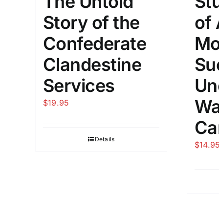
The Untold
St
Story of the
of
Confederate
Mo
Clandestine
Su
Services
Un
Wa
$
19.95
Ca
Details
$
14.9