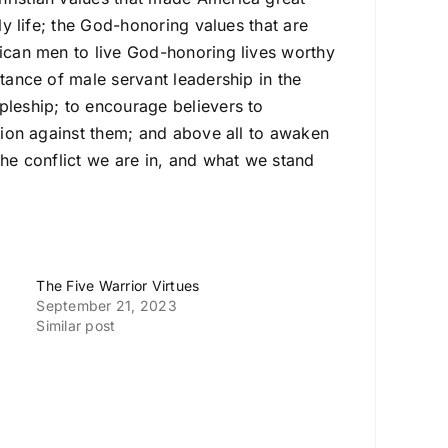
ly life; the God-honoring values that are
rican men to live God-honoring lives worthy
rtance of male servant leadership in the
pleship; to encourage believers to
ction against them; and above all to awaken
the conflict we are in, and what we stand
The Five Warrior Virtues
September 21, 2023
Similar post