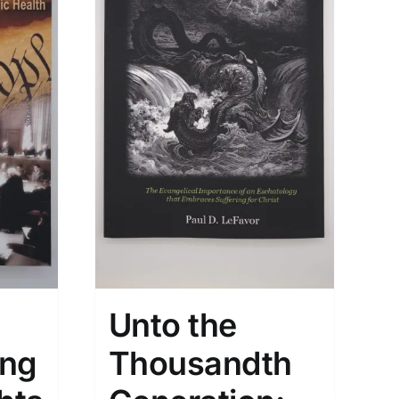
Unto the
ing
Thousandth