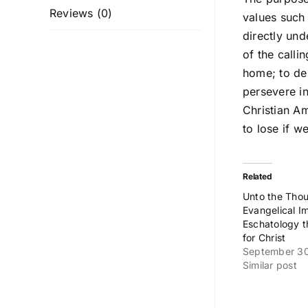
Reviews (0)
values such 
directly und
of the calli
home; to dem
persevere in
Christian Am
to lose if w
Related
Unto the Thou
Evangelical I
Eschatology t
for Christ
September 3
Similar post