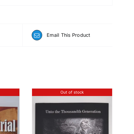
Email This Product
Out of stock