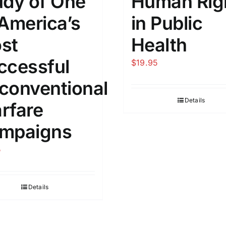
udy of One
Human Rig
 America’s
​in Public
st
Health
ccessful
$
19.95
conventional
Details
rfare
mpaigns
5
Details