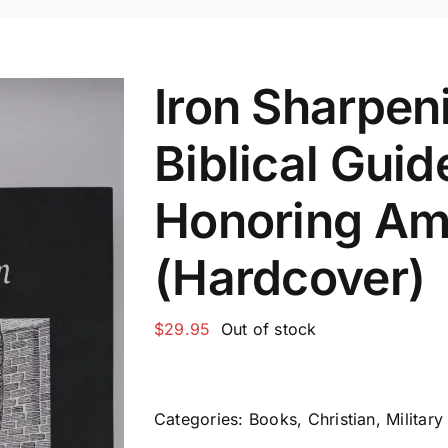
Iron Sharpeni
Biblical Guid
Honoring Am
(Hardcover)
$
29.95
Out of stock
Categories:
Books
,
Christian
,
Military