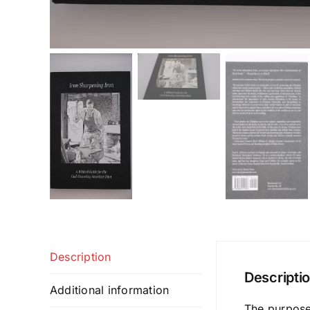
Description
Descripti
Additional information
The purpose 