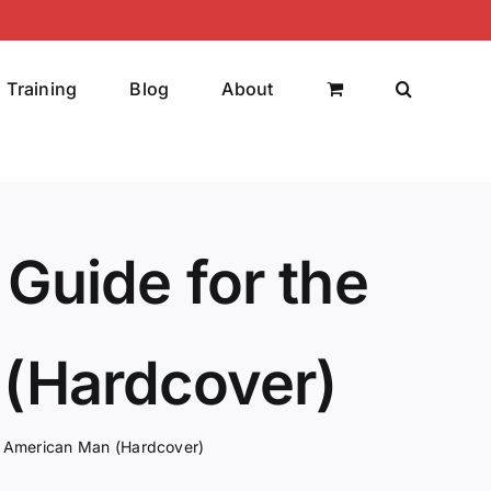
Training
Blog
About
 Guide for the
(Hardcover)
ng American Man (Hardcover)