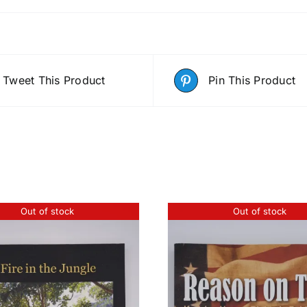
Tweet This Product
Pin This Product
Out of stock
Out of stock