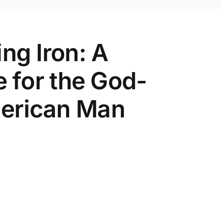
ng Iron: A
e for the God-
erican Man