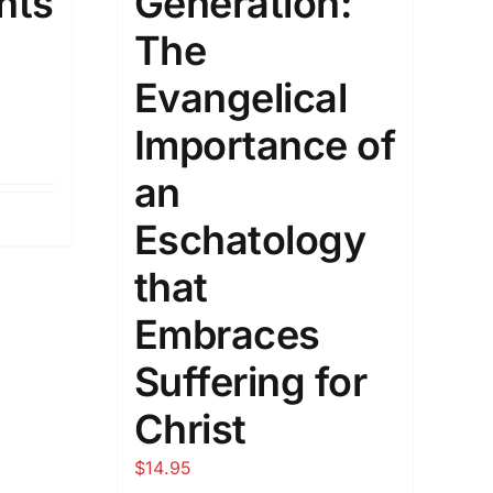
hts
Generation:
The
Evangelical
Importance of
an
Eschatology
that
Embraces
Suffering for
Christ
$
14.95