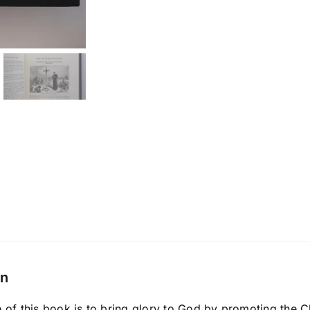
on
of this book is to bring glory to God by promoting the C