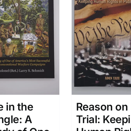
e in the
Reason on
ngle: A
Trial: Keep