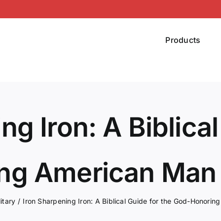
Products
ng Iron: A Biblical
ng American Man 
litary
Iron Sharpening Iron: A Biblical Guide for the God-Honori