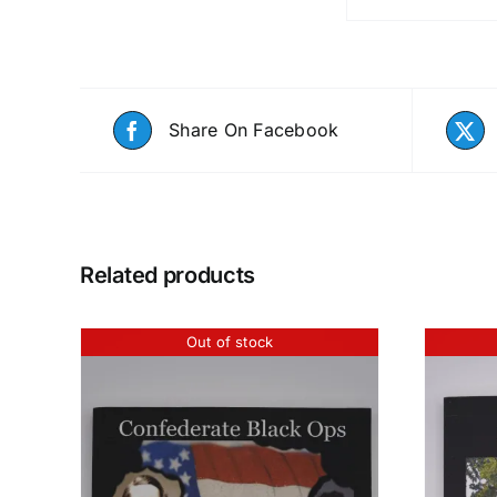
Share On Facebook
Related products
Out of stock