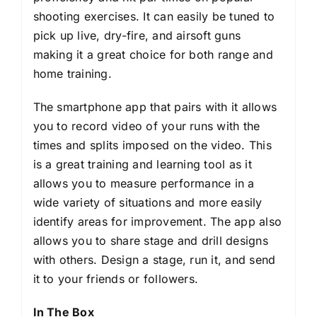
shooting exercises. It can easily be tuned to
pick up live, dry-fire, and airsoft guns
making it a great choice for both range and
home training.
The smartphone app that pairs with it allows
you to record video of your runs with the
times and splits imposed on the video. This
is a great training and learning tool as it
allows you to measure performance in a
wide variety of situations and more easily
identify areas for improvement. The app also
allows you to share stage and drill designs
with others. Design a stage, run it, and send
it to your friends or followers.
In The Box