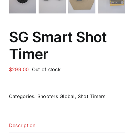
SG Smart Shot
Timer
$
299.00
Out of stock
Categories:
Shooters Global
,
Shot Timers
Description