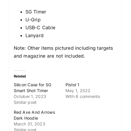
SG Timer
U-Grip
USB-C Cable
Lanyard
Note: Other items pictured including targets
and magazine are not included.
Related
Silicon Case for SG
Pistol 1
Smart Shot Timer
May 1, 2022
October 1, 2023
With 6 comments
Similar post
Red Axe And Arrows
Dark Hoodie
March 31, 2023
Similar post