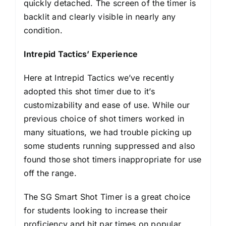
quickly detached. The screen of the timer is
backlit and clearly visible in nearly any
condition.
Intrepid Tactics’ Experience
Here at Intrepid Tactics we’ve recently
adopted this shot timer due to it’s
customizability and ease of use. While our
previous choice of shot timers worked in
many situations, we had trouble picking up
some students running suppressed and also
found those shot timers inappropriate for use
off the range.
The SG Smart Shot Timer is a great choice
for students looking to increase their
proficiency and hit par times on popular