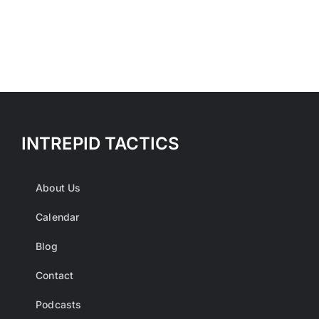
INTREPID TACTICS
About Us
Calendar
Blog
Contact
Podcasts