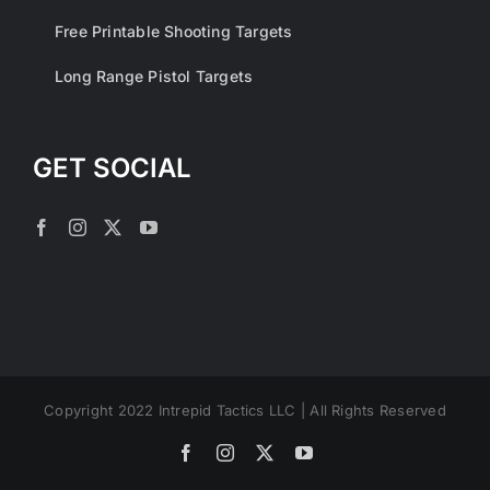
Free Printable Shooting Targets
Long Range Pistol Targets
GET SOCIAL
Copyright 2022 Intrepid Tactics LLC | All Rights Reserved
Facebook
Instagram
X
YouTube