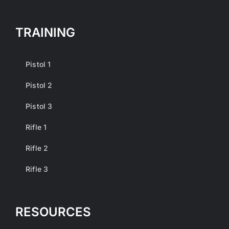
TRAINING
Pistol 1
Pistol 2
Pistol 3
Rifle 1
Rifle 2
Rifle 3
RESOURCES