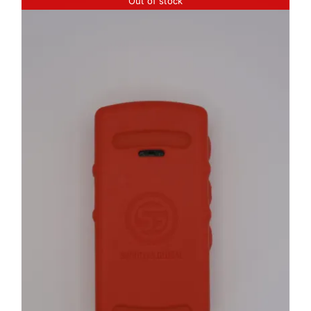
Out of stock