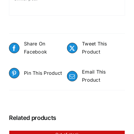
Share On
Tweet This
Facebook
Product
Email This
Pin This Product
Product
Related products