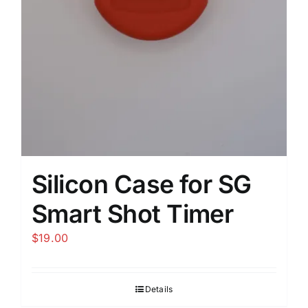
Silicon Case for SG
Smart Shot Timer
$
19.00
Details