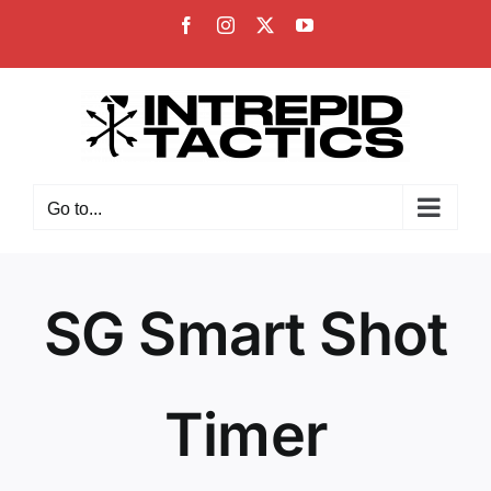
Skip
Facebook
Instagram
X
YouTube
to
content
Go to...
SG Smart Shot
Timer