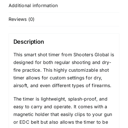
Additional information
Reviews (0)
Description
This smart shot timer from Shooters Global is
designed for both regular shooting and dry-
fire practice. This highly customizable shot
timer allows for custom settings for dry,
airsoft, and even different types of firearms.
The timer is lightweight, splash-proof, and
easy to carry and operate. It comes with a
magnetic holder that easily clips to your gun
or EDC belt but also allows the timer to be