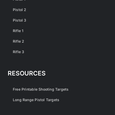
Pistol 2
Pistol 3
Rifle 1
Rifle 2
Rifle 3
RESOURCES
Free Printable Shooting Targets
Long Range Pistol Targets