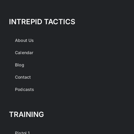
INTREPID TACTICS
About Us
Calendar
Blog
Contact
Podcasts
TRAINING
Pistol 1