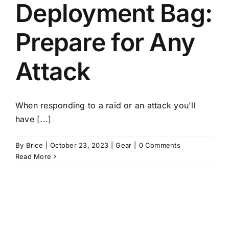
Deployment Bag:
Prepare for Any
Attack
When responding to a raid or an attack you'll
have [...]
By
Brice
|
October 23, 2023
|
Gear
|
0 Comments
Read More