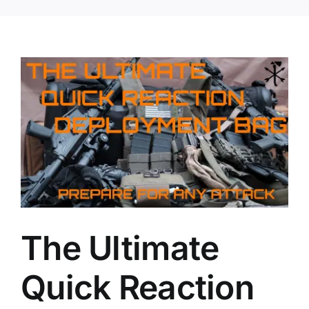
The Ultimate
Quick Reaction