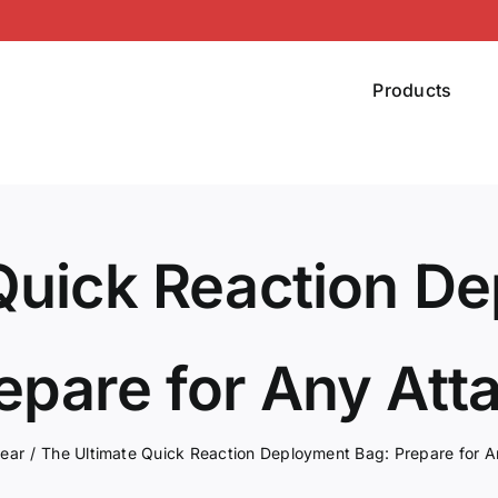
Products
Quick Reaction D
epare for Any Att
ear
The Ultimate Quick Reaction Deployment Bag: Prepare for A