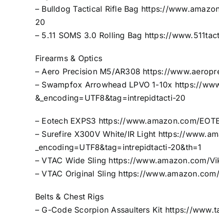
– Bulldog Tactical Rifle Bag
https://www.amazon
20
– 5.11 SOMS 3.0 Rolling Bag
https://www.511tac
Firearms & Optics
– Aero Precision M5/AR308
https://www.aerop
– Swampfox Arrowhead LPVO 1-10x
https://ww
&_encoding=UTF8&tag=intrepidtacti-20
– Eotech EXPS3
https://www.amazon.com/EOTE
– Surefire X300V White/IR Light
https://www.am
_encoding=UTF8&tag=intrepidtacti-20&th=1
– VTAC Wide Sling
https://www.amazon.com/Vi
– VTAC Original Sling
https://www.amazon.com/O
Belts & Chest Rigs
– G-Code Scorpion Assaulters Kit
https://www.t