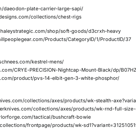
m/daeodon-plate-carrier-large-sapi/
designs.com/collections/chest-rigs
//haleystrategic.com/shop/soft-goods/d3crxh-heavy
/hillpeoplegear.com/Products/CategoryID/1/ProductID/37
/schnees.com/kestrel-mens/
n.com/CRYE-PRECISION-Nightcap-Mount-Black/dp/B07HZ
ies.com/product/pvs-14-elbit-gen-3-white-phosphor/
knives.com/collections/axes/products/wk-stealth-axe?va
klerknives.com/collections/axes/products/wk-rnd-full-si
ylorforge.com/tactical/bushcraft-bowie
/collections/frontpage/products/wk-sd1?variant=3125105