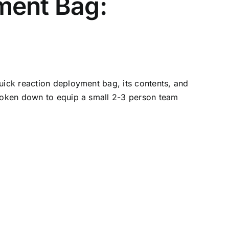
ment Bag:
uick reaction deployment bag, its contents, and
broken down to equip a small 2-3 person team