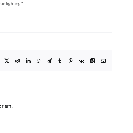
Gunfighting"
Facebook
X
Reddit
LinkedIn
WhatsApp
Telegram
Tumblr
Pinterest
Vk
Xing
Email
orism.