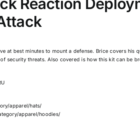
ick Reaction Deploy
Attack
ave at best minutes to mount a defense. Brice covers his q
of security threats. Also covered is how this kit can be 
RU
ory/apparel/hats/
category/apparel/hoodies/