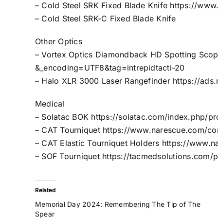
– Cold Steel SRK Fixed Blade Knife
https://www
– Cold Steel SRK-C Fixed Blade Knife
Other Optics
– Vortex Optics Diamondback HD Spotting Sco
&_encoding=UTF8&tag=intrepidtacti-20
– Halo XLR 3000 Laser Rangefinder
https://ad
Medical
– Solatac BOK
https://solatac.com/index.php/p
– CAT Tourniquet
https://www.narescue.com/com
– CAT Elastic Tourniquet Holders
https://www.na
– SOF Tourniquet
https://tacmedsolutions.com/
Related
Memorial Day 2024: Remembering The Tip of The
Spear