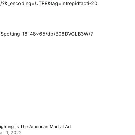
?&_encoding=UTF8&tag=intrepidtacti-20
k-Spotting-16-48×65/dp/B08DVCLB3W/?
ighting Is The American Martial Art
st 1, 2022