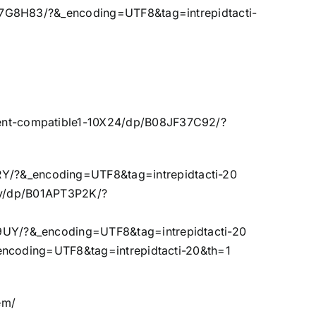
7G8H83/?&_encoding=UTF8&tag=intrepidtacti-
ent-compatible1-10X24/dp/B08JF37C92/?
/?&_encoding=UTF8&tag=intrepidtacti-20
ny/dp/B01APT3P2K/?
UY/?&_encoding=UTF8&tag=intrepidtacti-20
encoding=UTF8&tag=intrepidtacti-20&th=1
em/