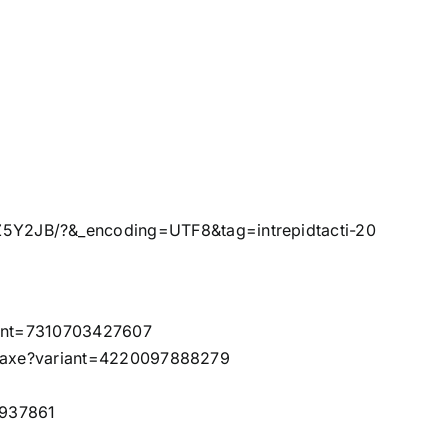
5Y2JB/?&_encoding=UTF8&tag=intrepidtacti-20
riant=7310703427607
ze-axe?variant=4220097888279
1937861