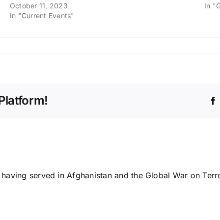
October 11, 2023
In "
In "Current Events"
Platform!
n having served in Afghanistan and the Global War on Terr