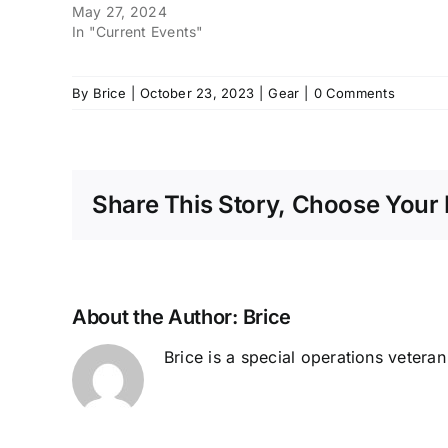
May 27, 2024
In "Current Events"
By
Brice
|
October 23, 2023
|
Gear
|
0 Comments
Share This Story, Choose Your 
About the Author:
Brice
Brice is a special operations vetera