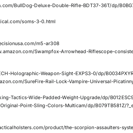
.com/BullDog-Deluxe-Double-Rifle-BDT37-36T/dp/B0BG
tical.com/soms-3-0.html
recisionusa.com/m5-ar308
w.amazon.com/Swampfox-Arrowhead-Riflescope-consist
CH-Holographic-Weapon-Sight-EXPS3-0/dp/B0034PXYRY
azon.com/SureFire-Rail-Lock-Vampire-Universal-Picatin
king-Tactics-Wide-Padded-Weight-Upgrade/dp/B012ESC9
riginal-Point-Sling-Colors-Multicam/dp/B079TB581Z/?_
acticalholsters.com/product/the-scorpion-assaulters-syst