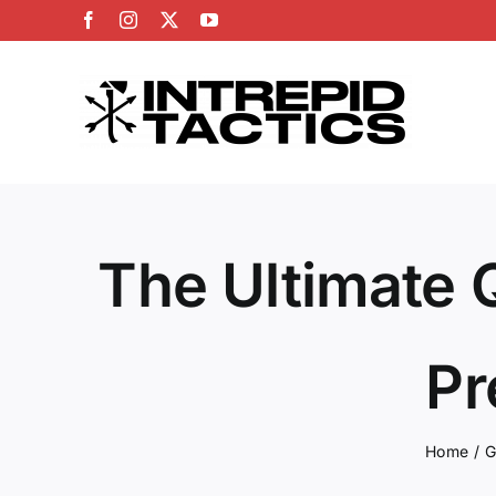
Skip
Facebook
Instagram
X
YouTube
to
content
The Ultimate 
Pr
Home
G