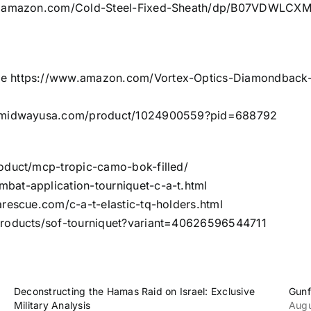
.amazon.com/Cold-Steel-Fixed-Sheath/dp/B07VDWLCXM/
pe
https://www.amazon.com/Vortex-Optics-Diamondbac
s.midwayusa.com/product/1024900559?pid=688792
roduct/mcp-tropic-camo-bok-filled/
bat-application-tourniquet-c-a-t.html
rescue.com/c-a-t-elastic-tq-holders.html
products/sof-tourniquet?variant=40626596544711
Deconstructing the Hamas Raid on Israel: Exclusive
Gunf
Military Analysis
Augu