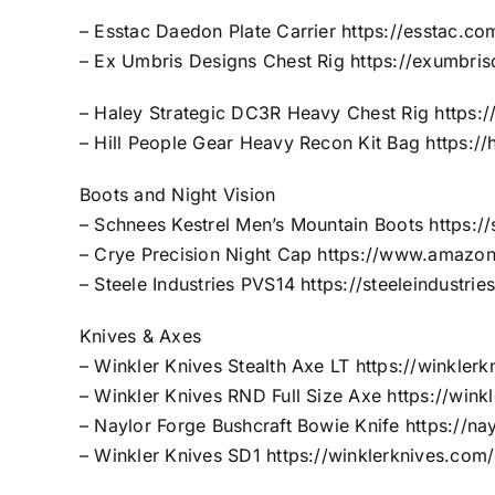
– Esstac Daedon Plate Carrier
https://esstac.co
– Ex Umbris Designs Chest Rig
https://exumbris
– Haley Strategic DC3R Heavy Chest Rig
https:
– Hill People Gear Heavy Recon Kit Bag
https:/
Boots and Night Vision
– Schnees Kestrel Men’s Mountain Boots
https:/
– Crye Precision Night Cap
https://www.amazo
– Steele Industries PVS14
https://steeleindustr
Knives & Axes
– Winkler Knives Stealth Axe LT
https://winkler
– Winkler Knives RND Full Size Axe
https://win
– Naylor Forge Bushcraft Bowie Knife
https://na
– Winkler Knives SD1
https://winklerknives.com