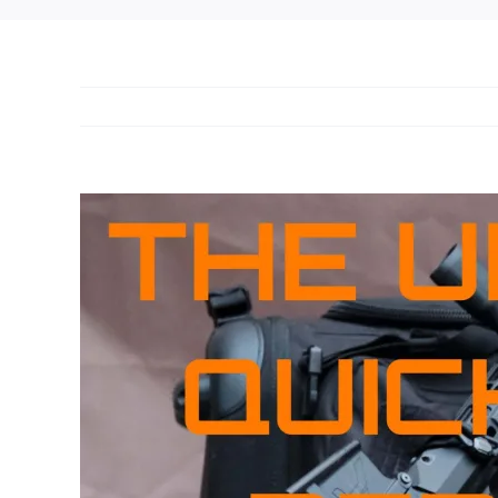
View
Larger
Image