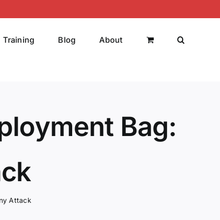
Training
Blog
About
eployment Bag:
ack
ny Attack