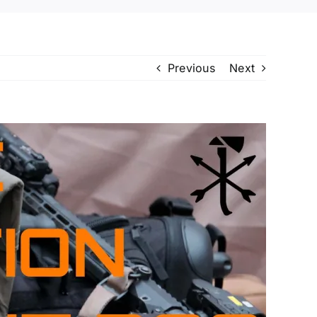
Previous
Next