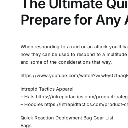
The Ultimate Qu
Prepare for Any 
When responding to a raid or an attack you’ll h
how they can be used to respond to a multitude 
and some of the considerations that way.
https://www.youtube.com/watch?v=w9y0zt5aq
Intrepid Tactics Apparel
– Hats
https://intrepidtactics.com/product-categ
– Hoodies
https://intrepidtactics.com/product-
Quick Reaction Deployment Bag Gear List
Bags