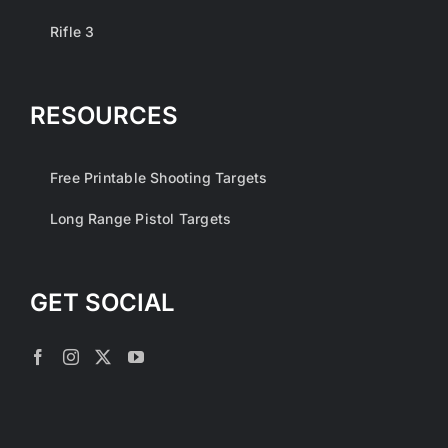
Rifle 3
RESOURCES
Free Printable Shooting Targets
Long Range Pistol Targets
GET SOCIAL