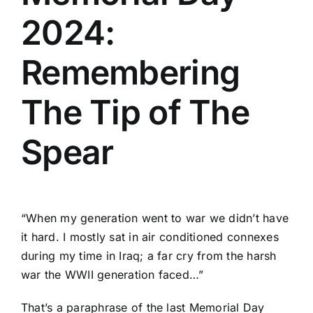
2024:
Remembering
The Tip of The
Spear
“When my generation went to war we didn’t have
it hard. I mostly sat in air conditioned connexes
during my time in Iraq; a far cry from the harsh
war the WWII generation faced…”
That’s a paraphrase of the last Memorial Day