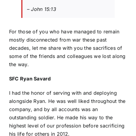
– John 15:13
For those of you who have managed to remain
mostly disconnected from war these past
decades, let me share with you the sacrifices of
some of the friends and colleagues we lost along
the way.
SFC Ryan Savard
I had the honor of serving with and deploying
alongside Ryan. He was well liked throughout the
company, and by all accounts was an
outstanding soldier. He made his way to the
highest level of our profession before sacrificing
his life for others in 2012.