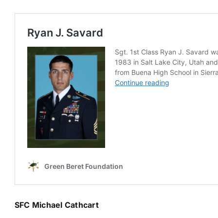
SFC Michael Cathcart