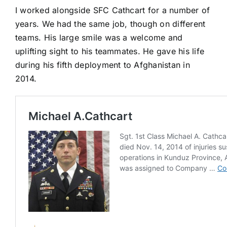
I worked alongside SFC Cathcart for a number of
years. We had the same job, though on different
teams. His large smile was a welcome and
uplifting sight to his teammates. He gave his life
during his fifth deployment to Afghanistan in
2014.