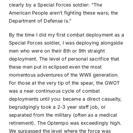
clearly by a Special Forces soldier: “The
American People aren’t fighting these wars; the
Department of Defense is.”
By the time I did my first combat deployment as a
Special Forces soldier, I was deploying alongside
men who were on their 8th or 9th straight
deployment. The level of personal sacrifice that
these men put in eclipsed even the most
momentous adventures of the WWII generation.
For those at the very tip of the spear, the GWOT
was a near continuous cycle of combat
deployments until you: became a direct casualty,
begrudgingly took a 2-3 year staff job, or
separated from the military (often as a medical
retirement). The Optempo was exceedingly high.
We surpassed the level where the force was