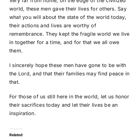
Very far from home, on the edge of the civilized
world, these men gave their lives for others. Say
what you will about the state of the world today,
their actions and lives are worthy of
remembrance. They kept the fragile world we live
in together for a time, and for that we all owe
them.
I sincerely hope these men have gone to be with
the Lord, and that their families may find peace in
that.
For those of us still here in the world, let us honor
their sacrifices today and let their lives be an
inspiration.
Related