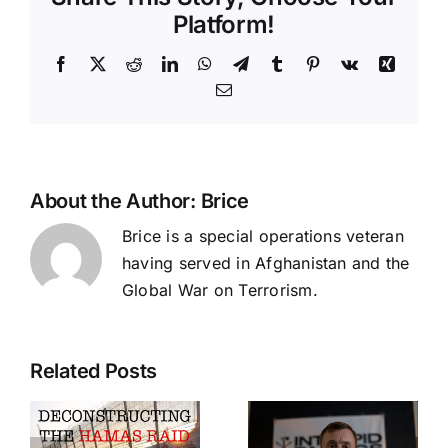
Platform!
Facebook
X
Reddit
LinkedIn
WhatsApp
Telegram
Tumblr
Pinterest
Vk
Xing
Email
About the Author:
Brice
Brice is a special operations veteran
having served in Afghanistan and the
Global War on Terrorism.
Long
Related Posts
cting
Range
s
Pistol,
Adopting