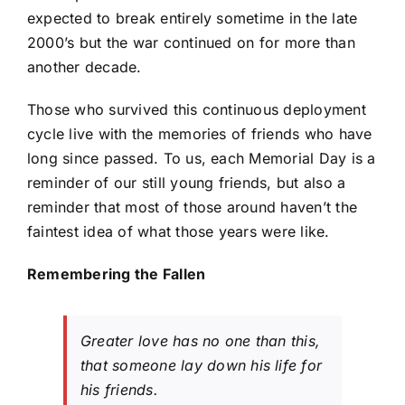
expected to break entirely sometime in the late
2000’s but the war continued on for more than
another decade.
Those who survived this continuous deployment
cycle live with the memories of friends who have
long since passed. To us, each Memorial Day is a
reminder of our still young friends, but also a
reminder that most of those around haven’t the
faintest idea of what those years were like.
Remembering the Fallen
Greater love has no one than this,
that someone lay down his life for
his friends.