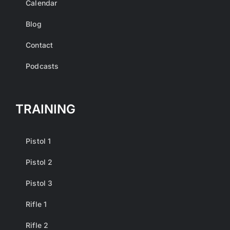
Calendar
Blog
Contact
Podcasts
TRAINING
Pistol 1
Pistol 2
Pistol 3
Rifle 1
Rifle 2