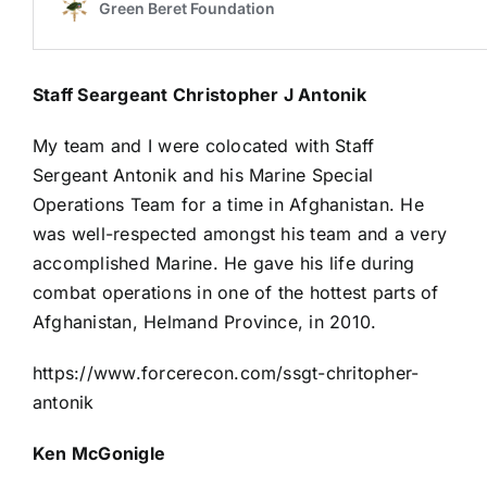
Staff Seargeant Christopher J Antonik
My team and I were colocated with Staff
Sergeant Antonik and his Marine Special
Operations Team for a time in Afghanistan. He
was well-respected amongst his team and a very
accomplished Marine. He gave his life during
combat operations in one of the hottest parts of
Afghanistan, Helmand Province, in 2010.
https://www.forcerecon.com/ssgt-chritopher-
antonik
Ken McGonigle