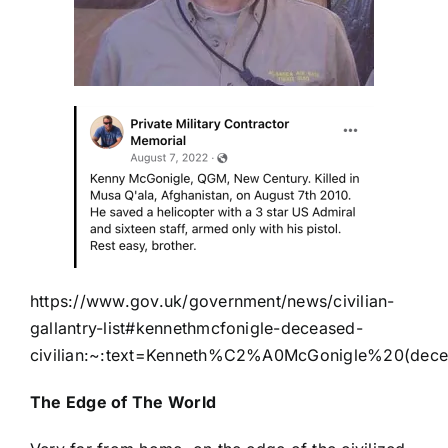
https://www.gov.uk/government/news/civilian-
gallantry-list#kennethmcfonigle-deceased-
civilian:~:text=Kenneth%C2%A0McGonigle%20(dec
The Edge of The World