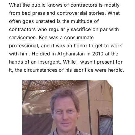
What the public knows of contractors is mostly
from bad press and controversial stories. What
often goes unstated is the multitude of
contractors who regularly sacrifice on par with
servicemen. Ken was a consummate
professional, and it was an honor to get to work
with him. He died in Afghanistan in 2010 at the
hands of an insurgent. While I wasn’t present for
it, the circumstances of his sacrifice were heroic.