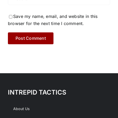
Save my name, email, and website in this
browser for the next time I comment.
INTREPID TACTICS
About Us