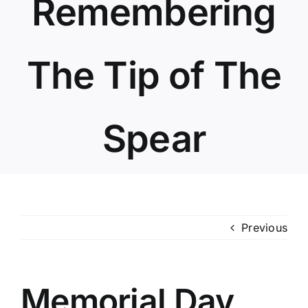
Remembering
The Tip of The
Spear
Previous
Memorial Day