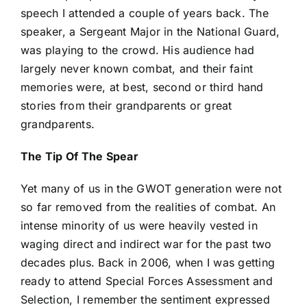
speech I attended a couple of years back. The
speaker, a Sergeant Major in the National Guard,
was playing to the crowd. His audience had
largely never known combat, and their faint
memories were, at best, second or third hand
stories from their grandparents or great
grandparents.
The Tip Of The Spear
Yet many of us in the GWOT generation were not
so far removed from the realities of combat. An
intense minority of us were heavily vested in
waging direct and indirect war for the past two
decades plus. Back in 2006, when I was getting
ready to attend Special Forces Assessment and
Selection, I remember the sentiment expressed