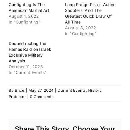
Gunfighting Is The
Long Range Pistol, Active
American Martial Art
Shooters, And The
August 1, 2022
Greatest Quick Draw Of
In "Gunfighting"
All Time
August 8, 2022
In "Gunfighting"
Deconstructing the
Hamas Raid on Israel:
Exclusive Military
Analysis
October 11, 2023
In "Current Events"
By
Brice
|
May 27, 2024
|
Current Events
,
History
,
Protector
|
0 Comments
Share This Story, Choose Your