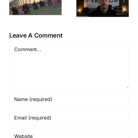
Active
An
Shooters,
Adversarial
And The
Mindset
Greatest
Quick Draw
Leave A Comment
Of All Time
Comment