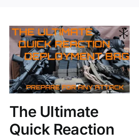
The Ultimate
Quick Reaction