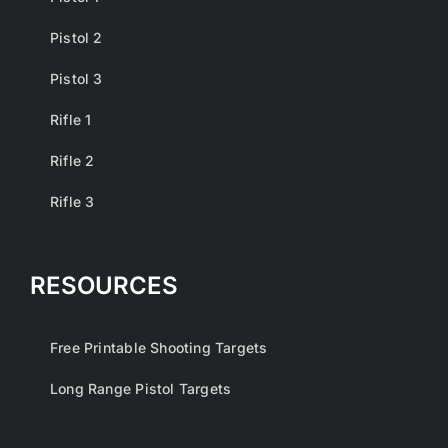
Pistol 2
Pistol 3
Rifle 1
Rifle 2
Rifle 3
RESOURCES
Free Printable Shooting Targets
Long Range Pistol Targets