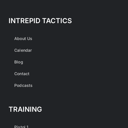
INTREPID TACTICS
About Us
Calendar
Blog
Contact
Podcasts
TRAINING
Pistol 1