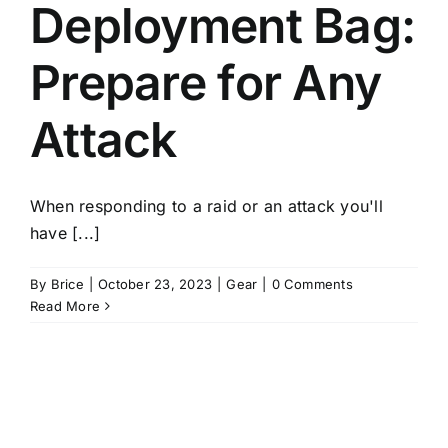
Deployment Bag:
Prepare for Any
Attack
When responding to a raid or an attack you'll
have [...]
By
Brice
|
October 23, 2023
|
Gear
|
0 Comments
Read More