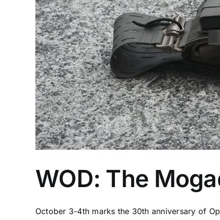
WOD: The Mogad
October 3-4th marks the 30th anniversary of Ope