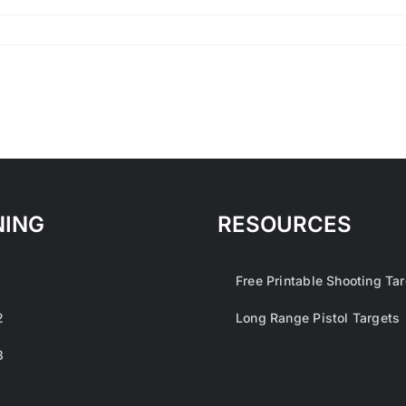
NING
RESOURCES
1
Free Printable Shooting Ta
2
Long Range Pistol Targets
3