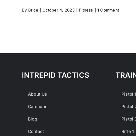
By
Brice
|
October 4, 2023
|
Fitness
|
1 Comment
INTREPID TACTICS
TRAI
About Us
Pistol 
Calendar
Pistol 
Blog
Pistol 
Contact
Rifle 1