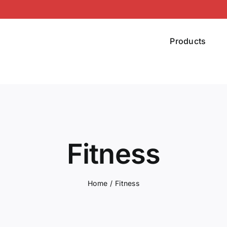
Products
Fitness
Home
Fitness