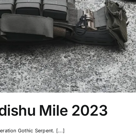
ishu Mile 2023
ration Gothic Serpent. [...]