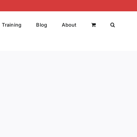
Training
Blog
About