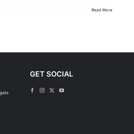
Read More
GET SOCIAL
rgets