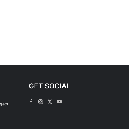
GET SOCIAL
rgets