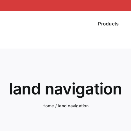
Products
land navigation
Home
land navigation