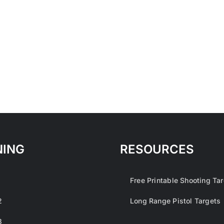
NING
RESOURCES
1
Free Printable Shooting Ta
2
Long Range Pistol Targets
3