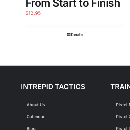
From Start to Finish
$
12.95
Details
INTREPID TACTICS
TRAI
About Us
Pistol 
Calendar
Pistol 
Blog
Pistol 