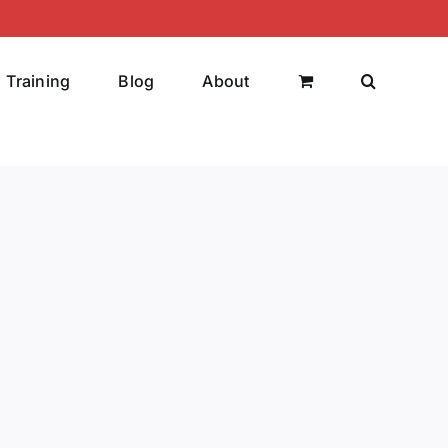
Training
Blog
About