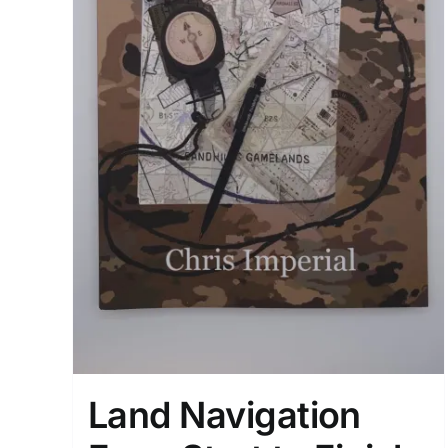
Land Navigation