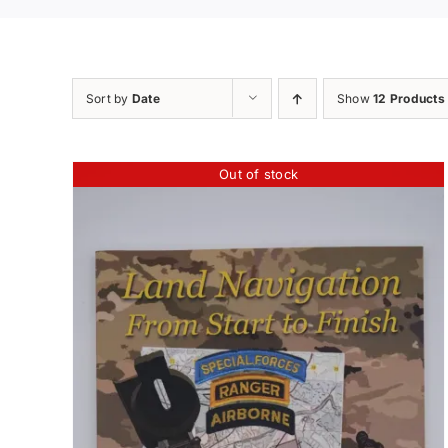
Sort by
Date
Show
12 Products
Out of stock