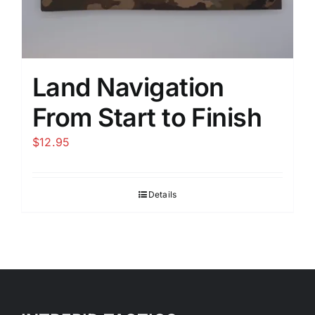
Land Navigation
From Start to Finish
$
12.95
Details