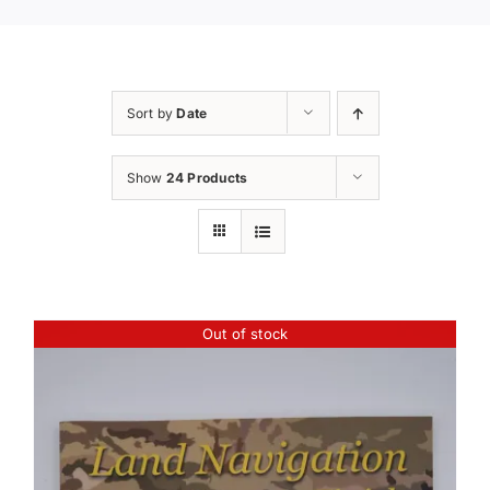
Sort by
Date
Show
24 Products
Out of stock