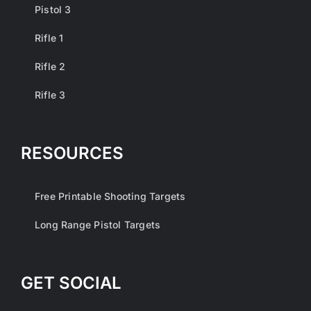
Pistol 3
Rifle 1
Rifle 2
Rifle 3
RESOURCES
Free Printable Shooting Targets
Long Range Pistol Targets
GET SOCIAL