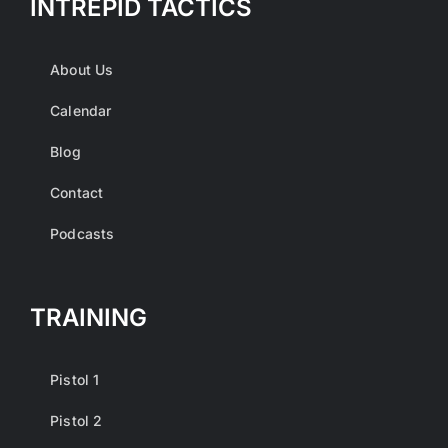
INTREPID TACTICS
About Us
Calendar
Blog
Contact
Podcasts
TRAINING
Pistol 1
Pistol 2