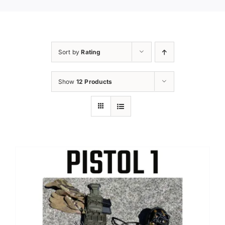
Sort by
Rating
Show
12 Products
Sale!