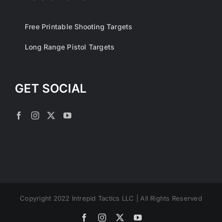
Free Printable Shooting Targets
Long Range Pistol Targets
GET SOCIAL
Copyright 2022 Intrepid Tactics LLC | All Rights Reserved
Facebook
Instagram
X
YouTube