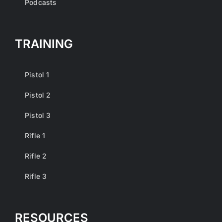
Podcasts
TRAINING
Pistol 1
Pistol 2
Pistol 3
Rifle 1
Rifle 2
Rifle 3
RESOURCES