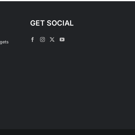
GET SOCIAL
rgets