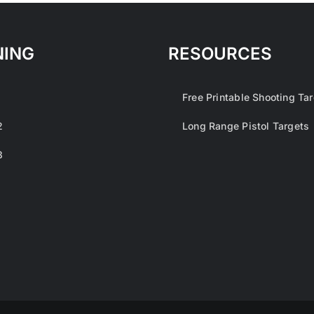
NING
RESOURCES
1
Free Printable Shooting Ta
2
Long Range Pistol Targets
3