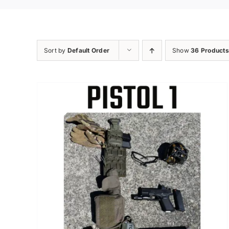
Sort by
Default Order
Show
36 Products
Sale!