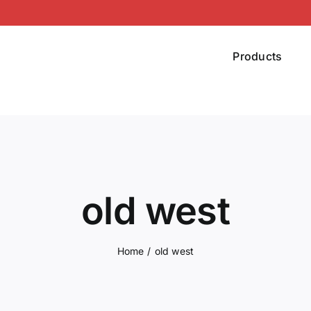
Products
old west
Home
old west