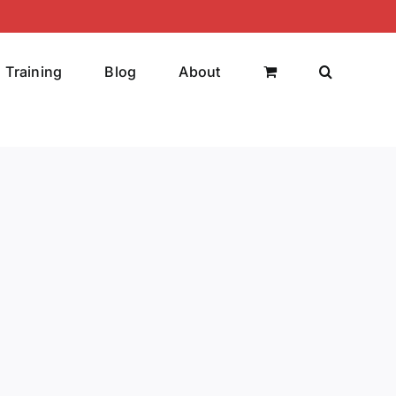
Training
Blog
About