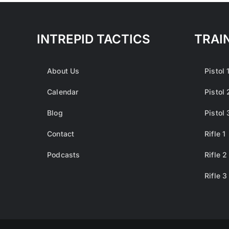
variants.
The
options
INTREPID TACTICS
TRAI
may
be
About Us
Pistol 
chosen
on
Calendar
Pistol 
the
Blog
Pistol 
product
page
Contact
Rifle 1
Podcasts
Rifle 2
Rifle 3