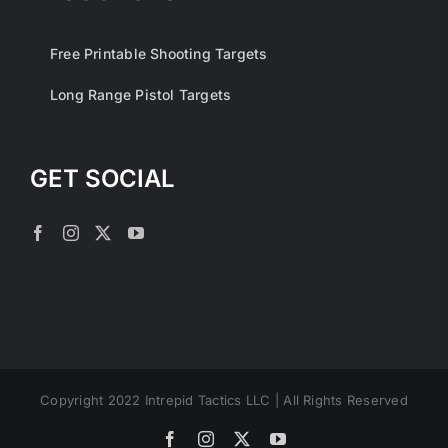
Free Printable Shooting Targets
Long Range Pistol Targets
GET SOCIAL
Copyright 2022 Intrepid Tactics LLC | All Rights Reserved
Facebook
Instagram
X
YouTube