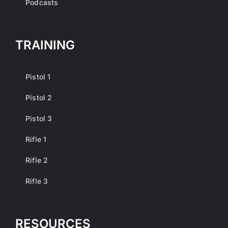
Podcasts
TRAINING
Pistol 1
Pistol 2
Pistol 3
Rifle 1
Rifle 2
Rifle 3
RESOURCES