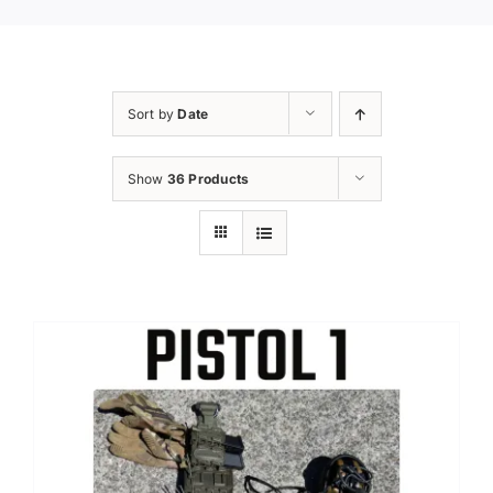
Sort by
Date
Show
36 Products
Sale!