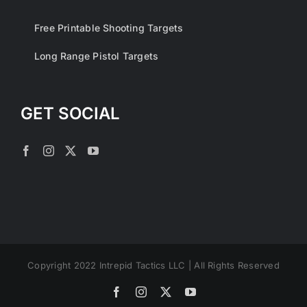
Free Printable Shooting Targets
Long Range Pistol Targets
GET SOCIAL
Copyright 2022 Intrepid Tactics LLC | All Rights Reserved
Facebook
Instagram
X
YouTube