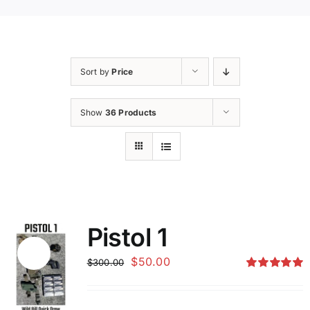
Sort by
Price
Show
36 Products
Pistol 1
Sale!
Original
Current
$
50.00
$
300.00
price
price
Rated
5.00
out of 5
was:
is: