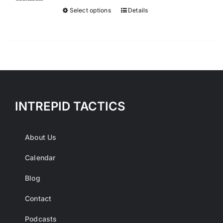
$300.00.
$50.00.
Select options
Details
This
product
has
multiple
variants.
The
options
INTREPID TACTICS
may
be
chosen
About Us
on
Calendar
the
product
Blog
page
Contact
Podcasts