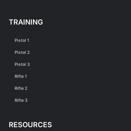
TRAINING
Pistol 1
Pistol 2
Pistol 3
Rifle 1
Rifle 2
Rifle 3
RESOURCES