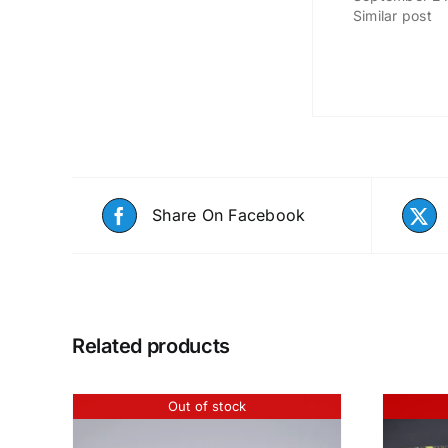
Similar post
Share On Facebook
Related products
Out of stock