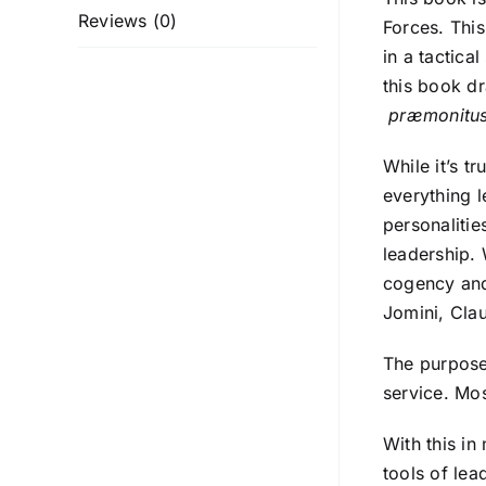
Reviews (0)
Forces. This
in a tactica
this book d
præmonitu
While it’s t
everything l
personalitie
leadership. 
cogency and
Jomini, Clau
The purpose 
service. Mos
With this in
tools of lea