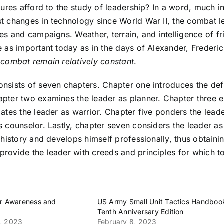
igures afford to the study of leadership? In a word, much
t changes in technology since World War II, the combat l
les and campaigns. Weather, terrain, and intelligence of f
e as important today as in the days of Alexander, Freder
 combat remain relatively constant
.
nsists of seven chapters. Chapter one introduces the defin
apter two examines the leader as planner. Chapter three 
gates the leader as warrior. Chapter five ponders the leade
s counselor. Lastly, chapter seven considers the leader as
y history and develops himself professionally, thus obtainin
rovide the leader with creeds and principles for which to
er Awareness and
US Army Small Unit Tactics Handboo
Tenth Anniversary Edition
, 2023
February 8, 2023