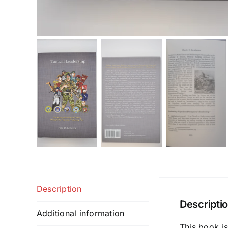
Description
Descripti
Additional information
This book is