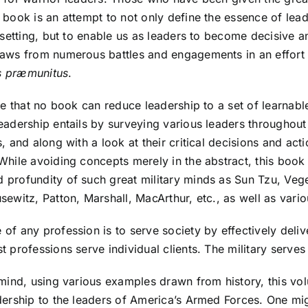
 book is an attempt to not only define the essence of leade
l setting, but to enable us as leaders to become decisive 
raws from numerous battles and engagements in an effort t
s præmunitus
.
rue that no book can reduce leadership to a set of learnab
eadership entails by surveying various leaders throughou
s, and along with a look at their critical decisions and ac
While avoiding concepts merely in the abstract, this book
 profundity of such great military minds as Sun Tzu, Vege
sewitz, Patton, Marshall, MacArthur, etc., as well as var
of any profession is to serve society by effectively deli
t professions serve individual clients. The military serves 
 mind, using various examples drawn from history, this vo
dership to the leaders of America’s Armed Forces. One mi