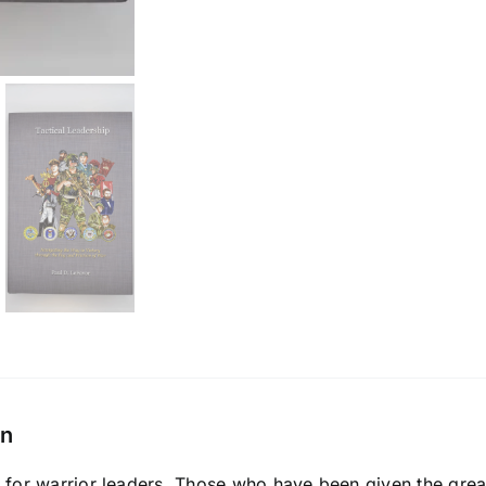
on
 for warrior leaders. Those who have been given the great