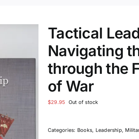
Tactical Lea
Navigating t
through the F
of War
$
29.95
Out of stock
Categories:
Books
,
Leadership
,
Milita