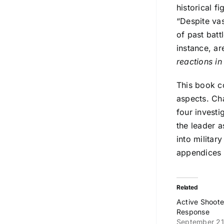
historical f
“Despite vas
of past batt
instance, ar
reactions in
This book co
aspects. Ch
four investi
the leader a
into militar
appendices p
Related
Active Shoot
Response
September 21