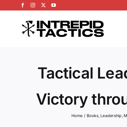
Skip
Facebook
Instagram
X
YouTube
to
content
Tactical Lea
Victory thro
Home
Books
Leadership
M