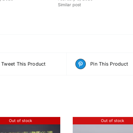
Similar post
Tweet This Product
Pin This Product
Out of stock
Out of stock