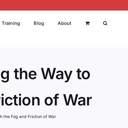
Training
Blog
About
ng the Way to
iction of War
h the Fog and Friction of War