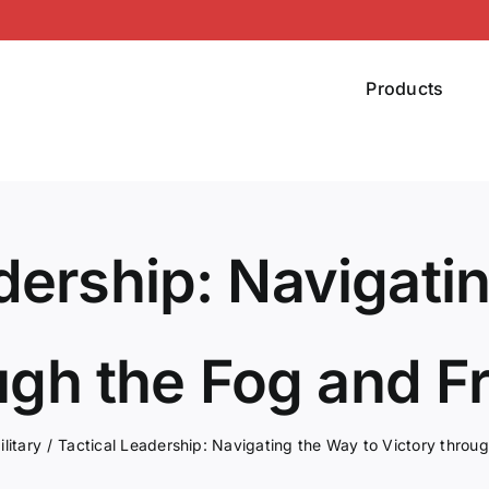
Products
dership: Navigati
ugh the Fog and Fr
ilitary
Tactical Leadership: Navigating the Way to Victory throug