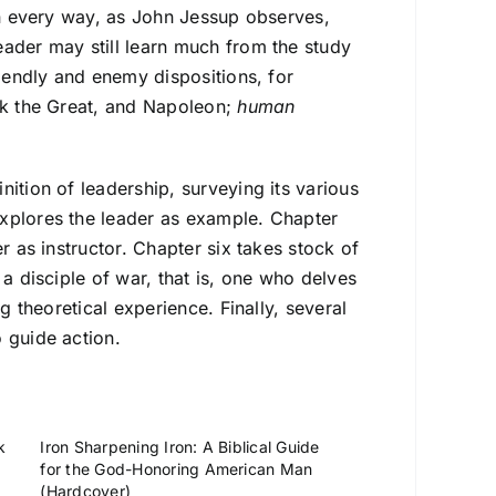
 in every way, as John Jessup observes,
eader may still learn much from the study
riendly and enemy dispositions, for
ick the Great, and Napoleon;
human
ition of leadership, surveying its various
explores the leader as example. Chapter
r as instructor. Chapter six takes stock of
 a disciple of war, that is, one who delves
g theoretical experience. Finally, several
 guide action.
k
Iron Sharpening Iron: A Biblical Guide
for the God-Honoring American Man
(Hardcover)