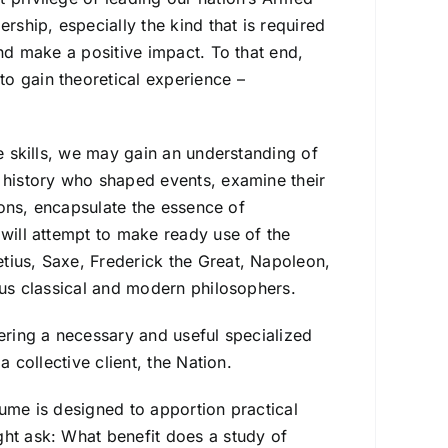
rship, especially the kind that is required
and make a positive impact. To that end,
o gain theoretical experience –
le skills, we may gain an understanding of
t history who shaped events, examine their
tions, encapsulate the essence of
 will attempt to make ready use of the
tius, Saxe, Frederick the Great, Napoleon,
ious classical and modern philosophers.
vering a necessary and useful specialized
a collective client, the Nation.
lume is designed to apportion practical
ght ask: What benefit does a study of