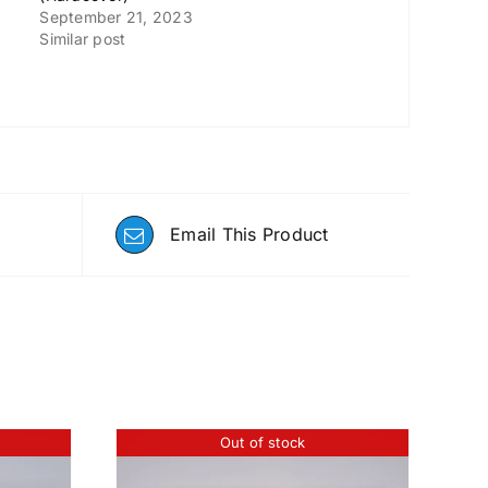
September 21, 2023
Similar post
Email This Product
Out of stock