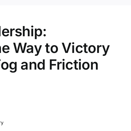
dership:
he Way to Victory
og and Friction
ry