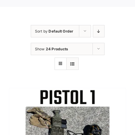
Sort by
Default Order
Show
24 Products
Sale!