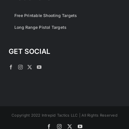
Free Printable Shooting Targets
Long Range Pistol Targets
GET SOCIAL
Copyright 2022 Intrepid Tactics LLC | All Rights Reserved
Facebook
Instagram
X
YouTube