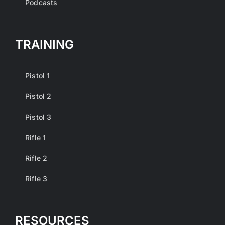
Podcasts
TRAINING
Pistol 1
Pistol 2
Pistol 3
Rifle 1
Rifle 2
Rifle 3
RESOURCES